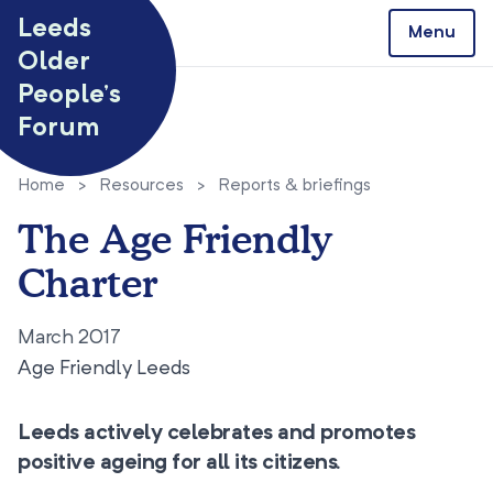
Skip to content
Leeds
Menu
Older
People’s
Forum
Home
>
Resources
>
Reports & briefings
The Age Friendly
Charter
March 2017
Age Friendly Leeds
Leeds actively celebrates and promotes
positive ageing for all its citizens.