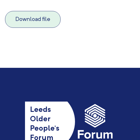
Download file
Leeds
Older
People’s
Forum