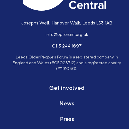
Josephs Well, Hanover Walk, Leeds LS3 1AB
info@opforum.org.uk
0113 244 1697
Leeds Older People’s Forum is a registered company in
England and Wales (#CE023712) and a registered charity
(#1191030).
Get involved
News
Press