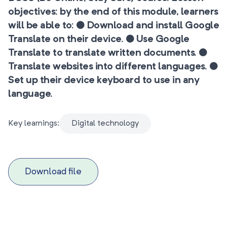
objectives: by the end of this module, learners
will be able to: ● Download and install Google
Translate on their device. ● Use Google
Translate to translate written documents. ●
Translate websites into different languages. ●
Set up their device keyboard to use in any
language.
Key learnings:
Digital technology
Download file