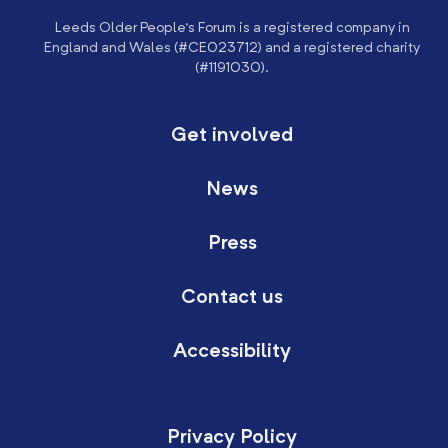
Leeds Older People’s Forum is a registered company in
England and Wales (#CE023712) and a registered charity
(#1191030).
Get involved
News
Press
Contact us
Accessibility
Privacy Policy