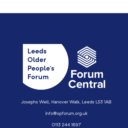
Leeds
Older
People’s
Forum
Josephs Well, Hanover Walk, Leeds LS3 1AB
info@opforum.org.uk
0113 244 1697