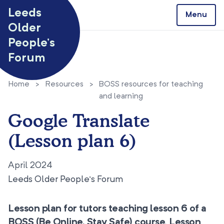
Skip to content
Leeds
Menu
Older
People’s
Forum
Home
>
Resources
>
BOSS resources for teaching
and learning
Google Translate
(Lesson plan 6)
April 2024
Leeds Older People’s Forum
Lesson plan for tutors teaching lesson 6 of a
BOSS (Be Online, Stay Safe) course. Lesson