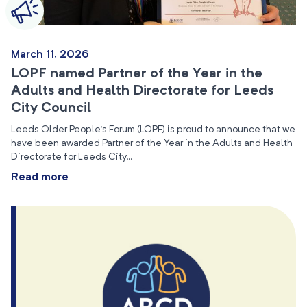
March 11, 2026
LOPF named Partner of the Year in the
Adults and Health Directorate for Leeds
City Council
Leeds Older People’s Forum (LOPF) is proud to announce that we
have been awarded Partner of the Year in the Adults and Health
Directorate for Leeds City…
Read more