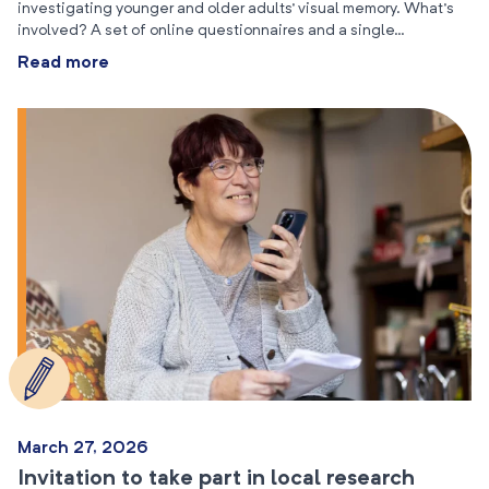
investigating younger and older adults’ visual memory. What’s
involved? A set of online questionnaires and a single…
Read more
March 27, 2026
Invitation to take part in local research