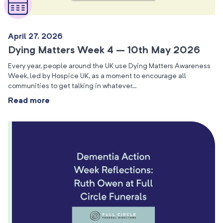
April 27, 2026
Dying Matters Week 4 – 10th May 2026
Every year, people around the UK use Dying Matters Awareness
Week, led by Hospice UK, as a moment to encourage all
communities to get talking in whatever…
Read more