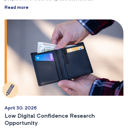
Read more
April 30, 2026
Low Digital Confidence Research
Opportunity