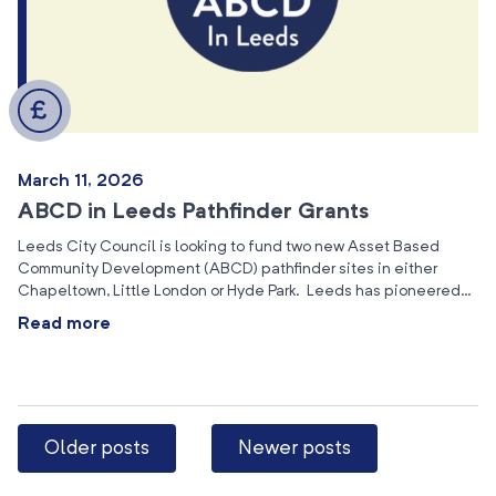
March 11, 2026
ABCD in Leeds Pathfinder Grants
Leeds City Council is looking to fund two new Asset Based
Community Development (ABCD) pathfinder sites in either
Chapeltown, Little London or Hyde Park. Leeds has pioneered…
Read more
Older posts
Newer posts