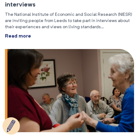
interviews
The National Institute of Economic and Social Research (NIESR)
are inviting people from Leeds to take part in interviews about
their experiences and views on living standards…
Read more