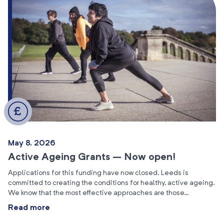
May 8, 2026
Active Ageing Grants – Now open!
Applications for this funding have now closed. Leeds is
committed to creating the conditions for healthy, active ageing.
We know that the most effective approaches are those…
Read more