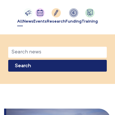
All
News
Events
Research
Funding
Training