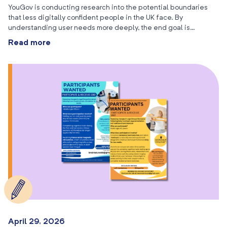
YouGov is conducting research into the potential boundaries
that less digitally confident people in the UK face. By
understanding user needs more deeply, the end goal is…
Read more
April 29, 2026