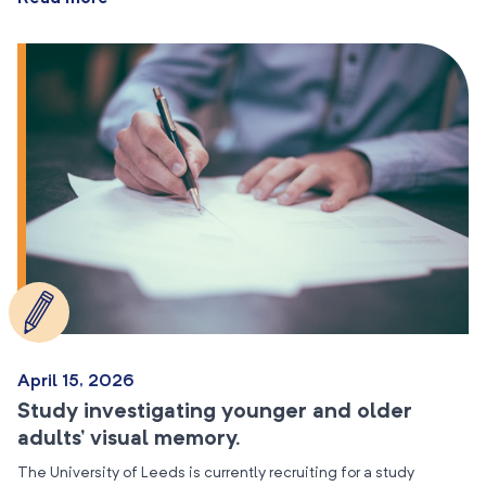
April 15, 2026
Study investigating younger and older
adults’ visual memory.
The University of Leeds is currently recruiting for a study