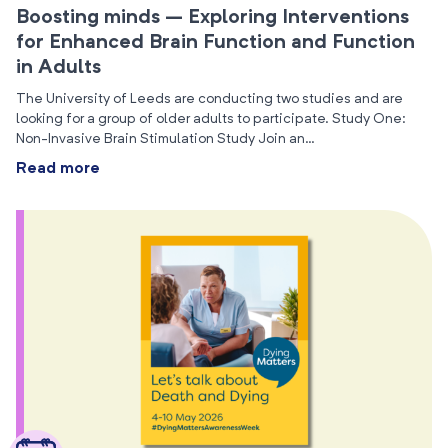
Boosting minds – Exploring Interventions
for Enhanced Brain Function and Function
in Adults
The University of Leeds are conducting two studies and are
looking for a group of older adults to participate. Study One:
Non-Invasive Brain Stimulation Study Join an…
Read more