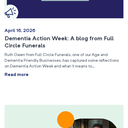
April 16, 2026
Dementia Action Week: A blog from Full
Circle Funerals
Ruth Owen from Full Circle Funerals, one of our Age and
Dementia Friendly Businesses, has captured some reflections
on Dementia Action Week and what it means to…
Read more