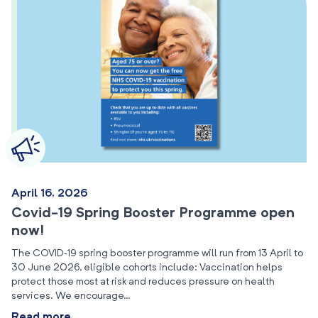
April 16, 2026
Covid-19 Spring Booster Programme open
now!
The COVID‑19 spring booster programme will run from 13 April to
30 June 2026, eligible cohorts include: Vaccination helps
protect those most at risk and reduces pressure on health
services. We encourage…
Read more