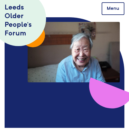
Skip to content
Leeds
Menu
Older
People’s
Forum