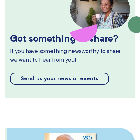
Got something to share?
If you have something newsworthy to share,
we want to hear from you!
Send us your news or events