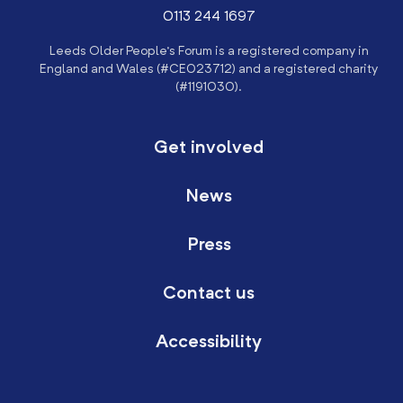
0113 244 1697
Leeds Older People’s Forum is a registered company in
England and Wales (#CE023712) and a registered charity
(#1191030).
Get involved
News
Press
Contact us
Accessibility