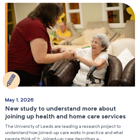
May 1, 2026
New study to understand more about
joining up health and home care services
The University of Leeds are leading a research project to
understand how joined-up care works in practice and what
people think of it. Joined-up care describes a…