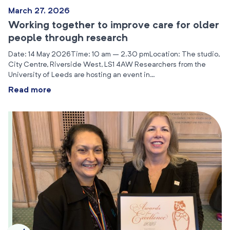
March 27, 2026
Working together to improve care for older
people through research
Date: 14 May 2026Time: 10 am – 2.30 pmLocation: The studio,
City Centre, Riverside West, LS1 4AW Researchers from the
University of Leeds are hosting an event in…
Read more