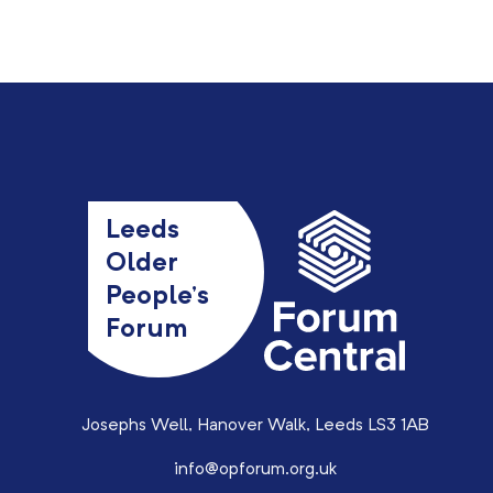
Leeds
Older
People’s
Forum
Josephs Well, Hanover Walk, Leeds LS3 1AB
info@opforum.org.uk