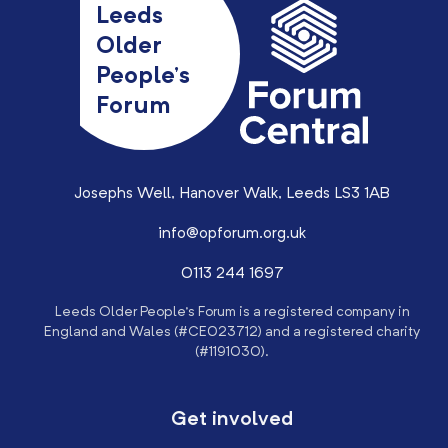
Leeds
Older
People’s
Forum
Josephs Well, Hanover Walk, Leeds LS3 1AB
info@opforum.org.uk
0113 244 1697
Leeds Older People’s Forum is a registered company in
England and Wales (#CE023712) and a registered charity
(#1191030).
Get involved