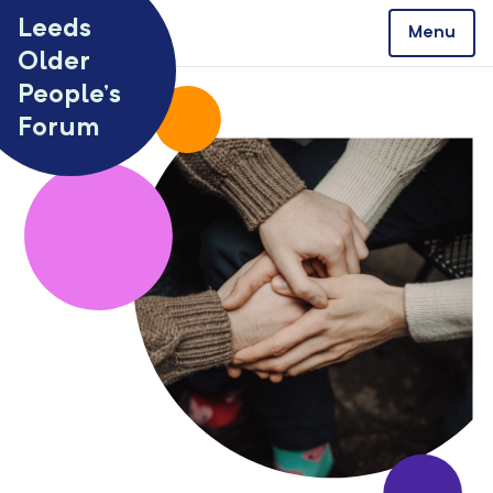
Skip to content
Leeds
Menu
Older
People’s
Forum