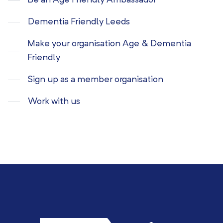
Be an Age Friendly Ambassador
Dementia Friendly Leeds
Make your organisation Age & Dementia
Friendly
Sign up as a member organisation
Work with us