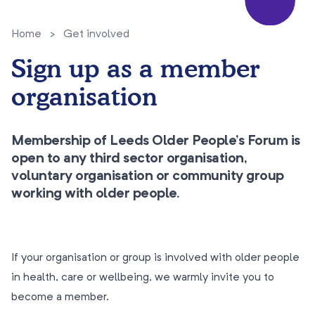
Home
>
Get involved
Sign up as a member
organisation
Membership of Leeds Older People’s Forum is
open to any third sector organisation,
voluntary organisation or community group
working with older people.
If your organisation or group is involved with older people
in health, care or wellbeing, we warmly invite you to
become a member.