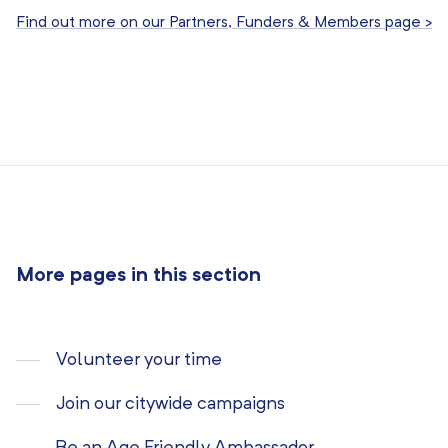
Find out more on our Partners, Funders & Members page >
More pages in this section
Volunteer your time
Join our citywide campaigns