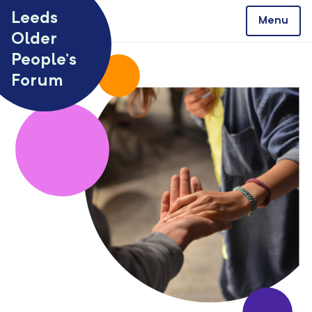
Skip to content
Leeds
Menu
Older
People’s
Forum