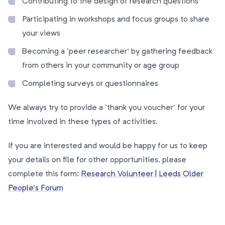
Contributing to the design of research questions
Participating in workshops and focus groups to share
your views
Becoming a ‘peer researcher’ by gathering feedback
from others in your community or age group
Completing surveys or questionnaires
We always try to provide a ‘thank you voucher’ for your
time involved in these types of activities.
If you are interested and would be happy for us to keep
your details on file for other opportunities, please
complete this form:
Research Volunteer | Leeds Older
People’s Forum