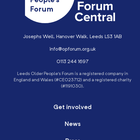
People’s
Forum
Josephs Well, Hanover Walk, Leeds LS3 1AB
info@opforum.org.uk
0113 244 1697
Leeds Older People’s Forum is a registered company in
England and Wales (#CE023712) and a registered charity
(#1191030).
Get involved
News