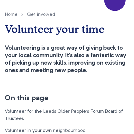
Home
>
Get involved
Volunteer your time
Volunteering is a great way of giving back to
your local community. It's also a fantastic way
of picking up new skills, improving on existing
ones and meeting new people.
On this page
Volunteer for the Leeds Older People’s Forum Board of
Trustees
Volunteer in your own neighbourhood