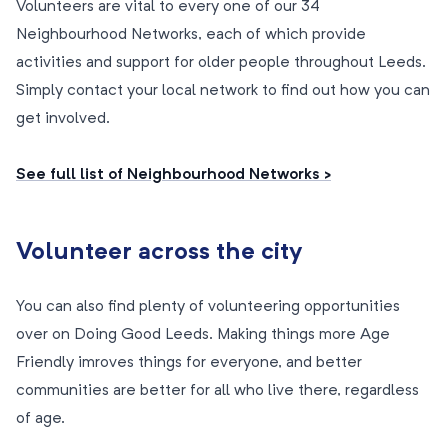
Volunteers are vital to every one of our 34
Neighbourhood Networks, each of which provide
activities and support for older people throughout Leeds.
Simply contact your local network to find out how you can
get involved.
See full list of Neighbourhood Networks >
Volunteer across the city
You can also find plenty of volunteering opportunities
over on Doing Good Leeds. Making things more Age
Friendly imroves things for everyone, and better
communities are better for all who live there, regardless
of age.