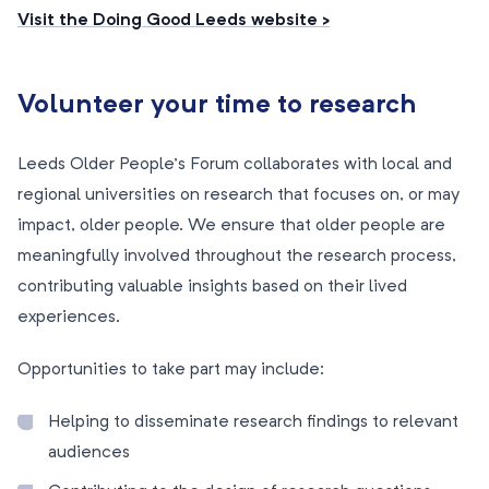
Visit the Doing Good Leeds website >
Volunteer your time to research
Leeds Older People’s Forum collaborates with local and
regional universities on research that focuses on, or may
impact, older people. We ensure that older people are
meaningfully involved throughout the research process,
contributing valuable insights based on their lived
experiences.
Opportunities to take part may include:
Helping to disseminate research findings to relevant
audiences