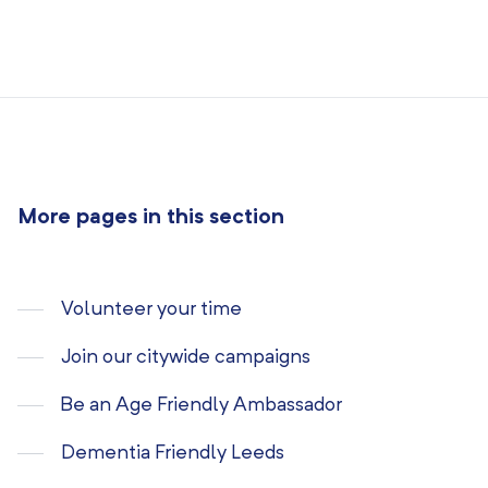
More pages in this section
Volunteer your time
Join our citywide campaigns
Be an Age Friendly Ambassador
Dementia Friendly Leeds