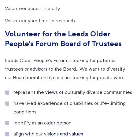
Volunteer across the city
Volunteer your time to research
Volunteer for the Leeds Older
People’s Forum Board of Trustees
Leeds Older People’s Forum is looking for potential
trustees or advisors to the Board. We want to diversify
our Board membership and are looking for people who:
represent the views of culturally diverse communities
have lived experience of disabilities or life-limiting
conditions
identify as an older person
align with our
visions and values