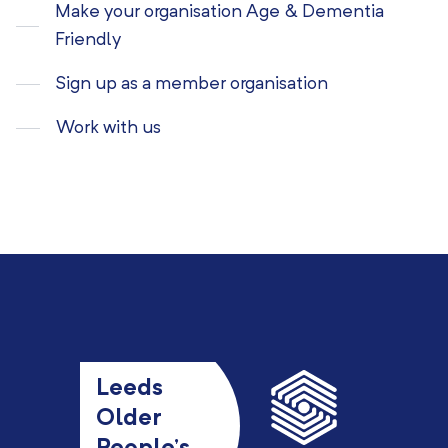
Make your organisation Age & Dementia
Friendly
Sign up as a member organisation
Work with us
Leeds
Older