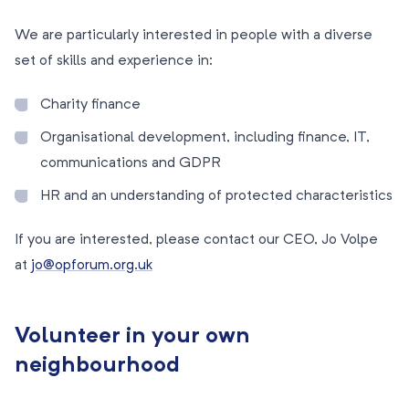
We are particularly interested in people with a diverse
set of skills and experience in:
Charity finance
Organisational development, including finance, IT,
communications and GDPR
HR and an understanding of protected characteristics
If you are interested, please contact our CEO, Jo Volpe
at
jo@opforum.org.uk
Volunteer in your own
neighbourhood