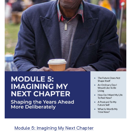
Module 5: Imagining My Next Chapter