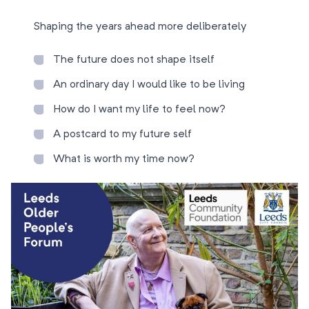
Shaping the years ahead more deliberately
The future does not shape itself
An ordinary day I would like to be living
How do I want my life to feel now?
A postcard to my future self
What is worth my time now?