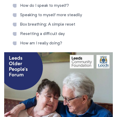
How do I speak to myself?
Speaking to myself more steadily
Box breathing: A simple reset
Resetting a difficult day
How am I really doing?