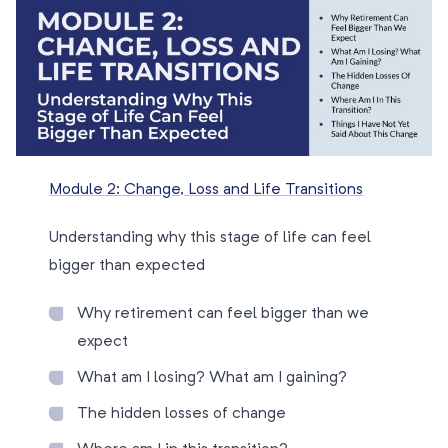
Module 2: Change, Loss and Life Transitions
Understanding why this stage of life can feel
bigger than expected
Why retirement can feel bigger than we
expect
What am I losing? What am I gaining?
The hidden losses of change