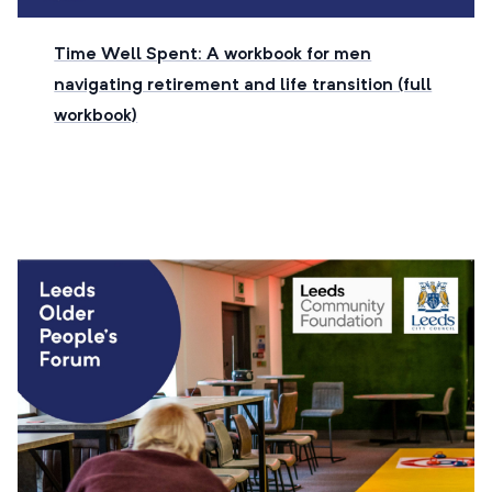
Time Well Spent: A workbook for men
navigating retirement and life transition (full
workbook)