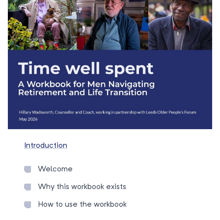
Introduction
Welcome
Why this workbook exists
How to use the workbook