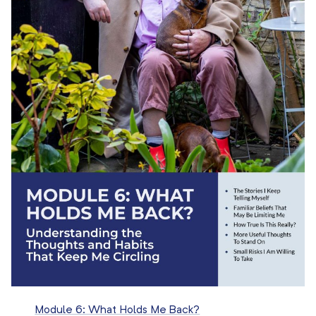
Module 6: What Holds Me Back?