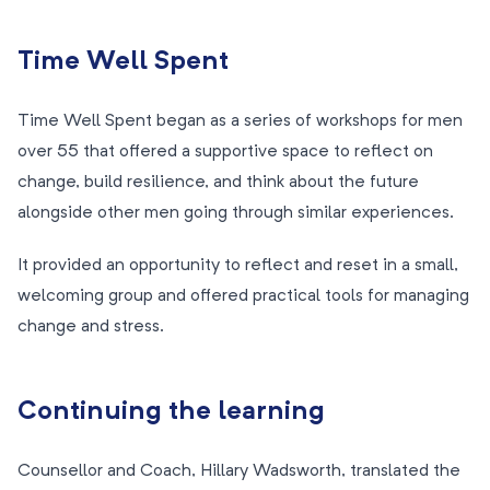
Time Well Spent
Time Well Spent began as a series of workshops for men
over 55 that offered a supportive space to reflect on
change, build resilience, and think about the future
alongside other men going through similar experiences.
It provided an opportunity to reflect and reset in a small,
welcoming group and offered practical tools for managing
change and stress.
Continuing the learning
Counsellor and Coach, Hillary Wadsworth, translated the