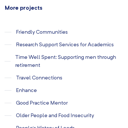
More projects
Friendly Communities
Research Support Services for Academics
Time Well Spent: Supporting men through
retirement
Travel Connections
Enhance
Good Practice Mentor
Older People and Food Insecurity