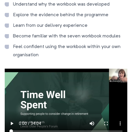
Understand why the workbook was developed
Explore the evidence behind the programme
Learn from our delivery experience
Become familiar with the seven workbook modules
Feel confident using the workbook within your own
organisation