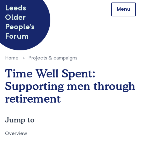
Skip to content
Leeds
Menu
Older
People’s
Forum
Home
>
Projects & campaigns
Time Well Spent:
Supporting men through
retirement
Jump to
Overview