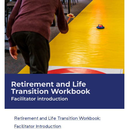
Retirement and Life Transition Workbook:
Facilitator Introduction