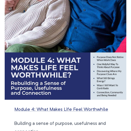
Module 4: What Makes Life Feel Worthwhile
Building a sense of purpose, usefulness and