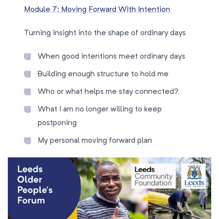
Module 7: Moving Forward With Intention
Turning insight into the shape of ordinary days
When good intentions meet ordinary days
Building enough structure to hold me
Who or what helps me stay connected?
What I am no longer willing to keep
postponing
My personal moving forward plan