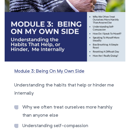
Module 3: Being On My Own Side
Understanding the habits that help or hinder me
internally
Why we often treat ourselves more harshly
than anyone else
Understanding self-compassion