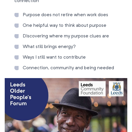
connection
Purpose does not retire when work does
One helpful way to think about purpose
Discovering where my purpose clues are
What still brings energy?
Ways I still want to contribute
Connection, community and being needed