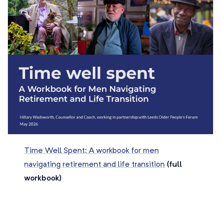
Time Well Spent: A workbook for men
navigating retirement and life transition
(full
workbook)