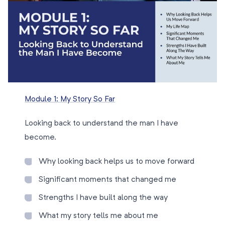
Module 1: My Story So Far
Looking back to understand the man I have
become.
Why looking back helps us to move forward
Significant moments that changed me
Strengths I have built along the way
What my story tells me about me