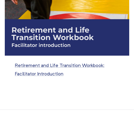
Retirement and Life Transition Workbook:
Facilitator Introduction