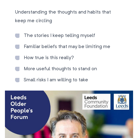
Understanding the thoughts and habits that
keep me circling
The stories I keep telling myself
Familiar beliefs that may be limiting me
How true is this really?
More useful thoughts to stand on
Small risks I am willing to take