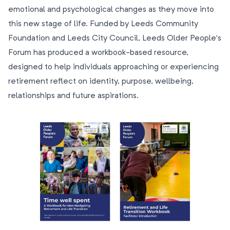
emotional and psychological changes as they move into
this new stage of life. Funded by Leeds Community
Foundation and Leeds City Council, Leeds Older People’s
Forum has produced a workbook-based resource,
designed to help individuals approaching or experiencing
retirement reflect on identity, purpose, wellbeing,
relationships and future aspirations.