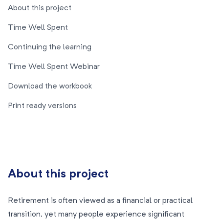
About this project
Time Well Spent
Continuing the learning
Time Well Spent Webinar
Download the workbook
Print ready versions
About this project
Retirement is often viewed as a financial or practical
transition, yet many people experience significant