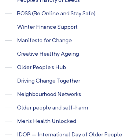
People’s History of Leeds
BOSS (Be Online and Stay Safe)
Winter Finance Support
Manifesto for Change
Creative Healthy Ageing
Older People’s Hub
Driving Change Together
Neighbourhood Networks
Older people and self-harm
Men’s Health Unlocked
IDOP – International Day of Older People