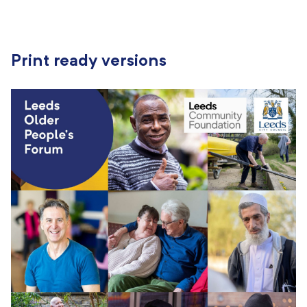
Print ready versions