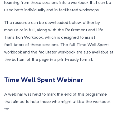
learning from these sessions into a workbook that can be
used both individually and in facilitated workshops.
The resource can be downloaded below, either by
module or in full, along with the Retirement and Life
Transition Workbook, which is designed to assist
facilitators of these sessions. The full Time Well Spent
workbook and the facilitator workbook are also available at
the bottom of the page in a print-ready format.
Time Well Spent Webinar
A webinar was held to mark the end of this programme
that aimed to help those who might utilise the workbook
to: