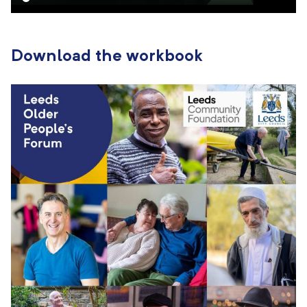
Download the workbook