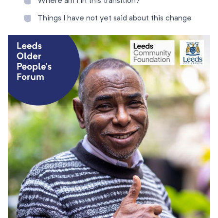
Where am I in this transition?
Things I have not yet said about this change