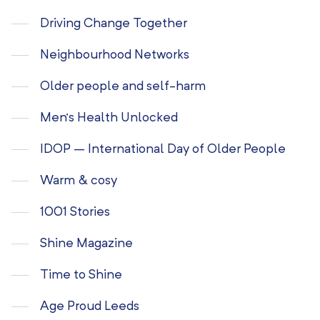
Driving Change Together
Neighbourhood Networks
Older people and self-harm
Men’s Health Unlocked
IDOP – International Day of Older People
Warm & cosy
1001 Stories
Shine Magazine
Time to Shine
Age Proud Leeds