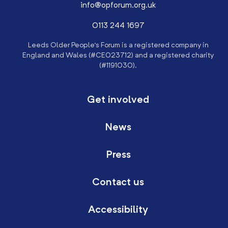
info@opforum.org.uk
0113 244 1697
Leeds Older People’s Forum is a registered company in
England and Wales (#CE023712) and a registered charity
(#1191030).
Get involved
News
Press
Contact us
Accessibility