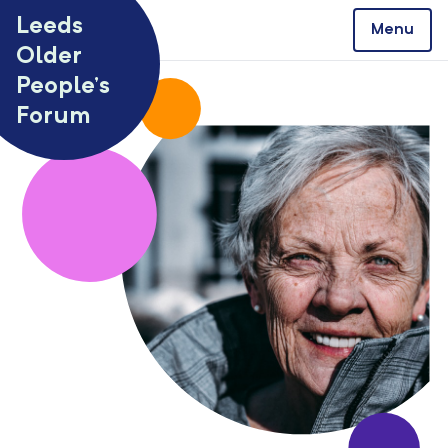
Skip to content
Leeds
Menu
Older
People’s
Forum