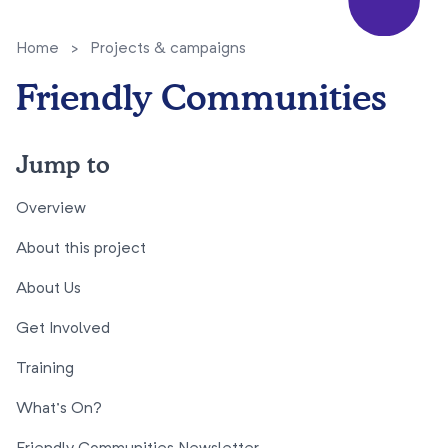
Home
>
Projects & campaigns
Friendly Communities
Jump to
Overview
About this project
About Us
Get Involved
Training
What’s On?