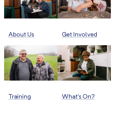
About Us
Get Involved
Training
What’s On?