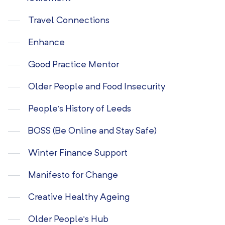
Travel Connections
Enhance
Good Practice Mentor
Older People and Food Insecurity
People’s History of Leeds
BOSS (Be Online and Stay Safe)
Winter Finance Support
Manifesto for Change
Creative Healthy Ageing
Older People’s Hub