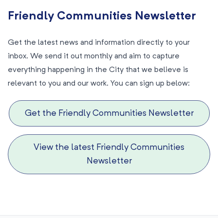
Friendly Communities Newsletter
Get the latest news and information directly to your
inbox. We send it out monthly and aim to capture
everything happening in the City that we believe is
relevant to you and our work. You can sign up below:
Get the Friendly Communities Newsletter
View the latest Friendly Communities
Newsletter