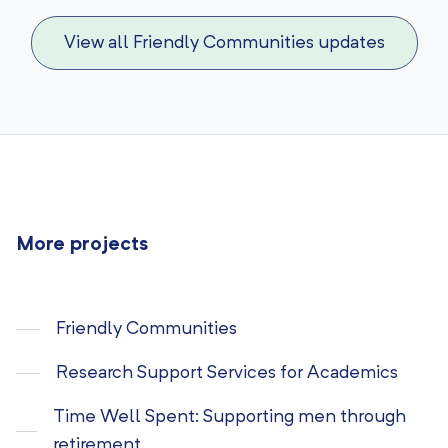
View all Friendly Communities updates
More projects
Friendly Communities
Research Support Services for Academics
Time Well Spent: Supporting men through
retirement