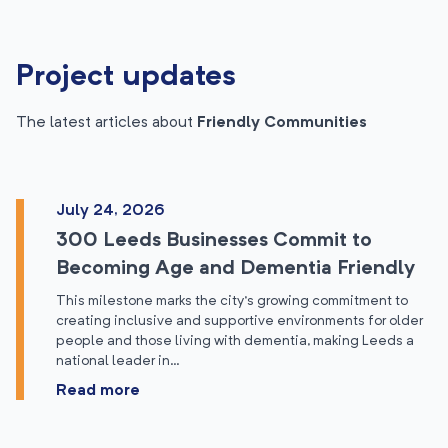
Project updates
The latest articles about
Friendly Communities
July 24, 2026
300 Leeds Businesses Commit to
Becoming Age and Dementia Friendly
This milestone marks the city’s growing commitment to
creating inclusive and supportive environments for older
people and those living with dementia, making Leeds a
national leader in…
Read more