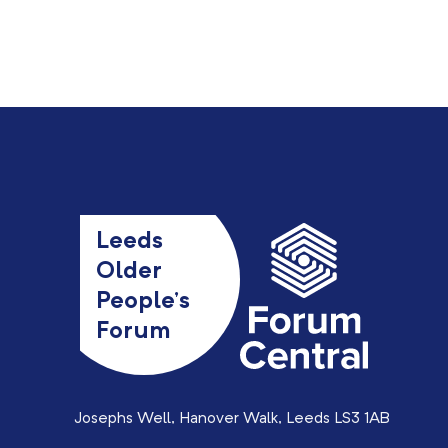
Leeds
Older
People’s
Forum
Josephs Well, Hanover Walk, Leeds LS3 1AB