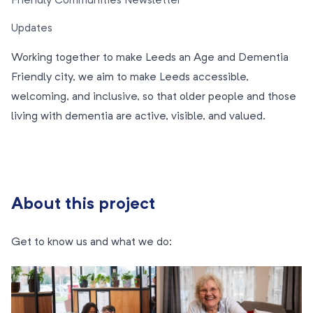
Friendly Communities Newsletter
Updates
Working together to make Leeds an Age and Dementia
Friendly city, we aim to make Leeds accessible,
welcoming, and inclusive, so that older people and those
living with dementia are active, visible, and valued.
About this project
Get to know us and what we do: