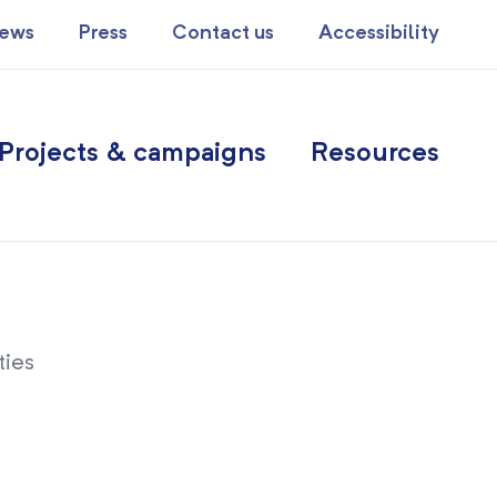
ews
Press
Contact us
Accessibility
Projects & campaigns
Resources
ties