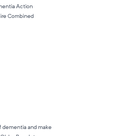
mentia Action
shire Combined
of dementia and make