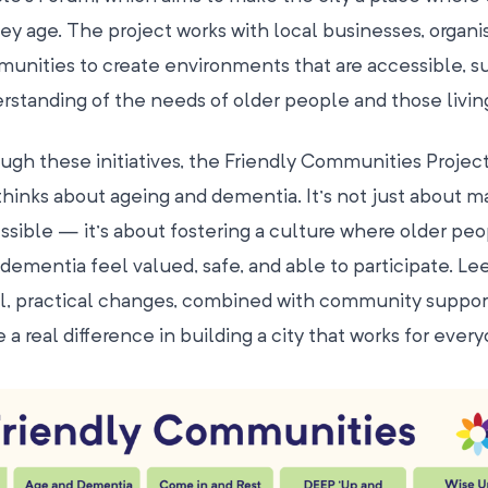
hey age. The project works with local businesses, organi
unities to create environments that are accessible, su
rstanding of the needs of older people and those livin
ugh these initiatives, the Friendly Communities Project
 thinks about ageing and dementia. It’s not just about m
ssible — it’s about fostering a culture where older peo
 dementia feel valued, safe, and able to participate. Le
l, practical changes, combined with community suppor
 a real difference in building a city that works for every