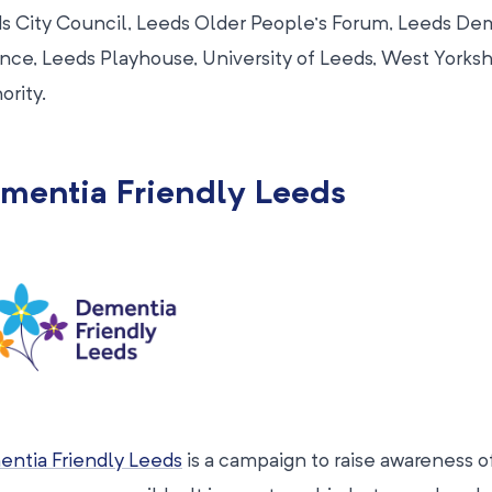
s City Council, Leeds Older People’s Forum, Leeds De
ance, Leeds Playhouse, University of Leeds, West York
ority.
mentia Friendly Leeds
ntia Friendly Leeds
is a campaign to raise awareness 