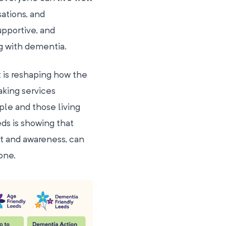
sations, and
pportive, and
g with dementia.
 is reshaping how the
aking services
ple and those living
eds is showing that
t and awareness, can
one.