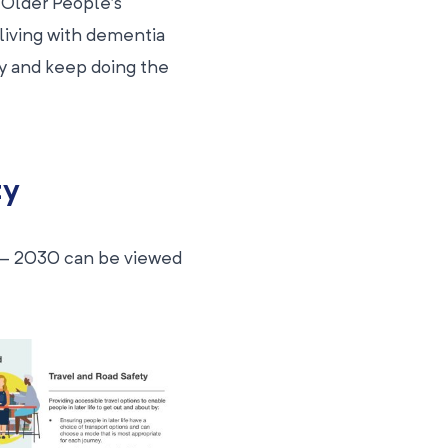
 Older People’s
 living with dementia
ity and keep doing the
ty
 – 2030 can be viewed