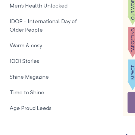
Men's Health Unlocked
IDOP - International Day of
Older People
Warm & cosy
1001 Stories
Shine Magazine
Time to Shine
Age Proud Leeds