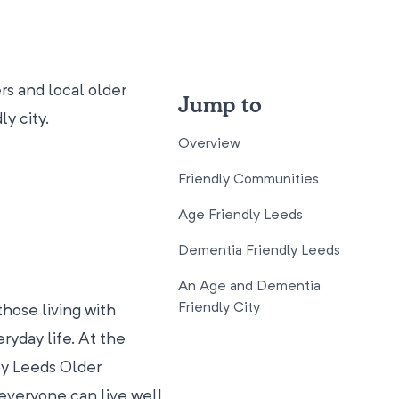
s and local older
Jump to
y city.
Overview
Friendly Communities
Age Friendly Leeds
Dementia Friendly Leeds
An Age and Dementia
Friendly City
hose living with
ryday life. At the
 by Leeds Older
everyone can live well