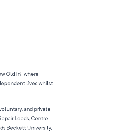
w Old In’, where
dependent lives whilst
oluntary, and private
epair Leeds, Centre
ds Beckett University,