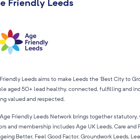
e Friendly Leeds
Friendly Leeds aims to make Leeds the ‘Best City to Gro
le aged 50+ lead healthy, connected, fulfilling and in
ing valued and respected.
Age Friendly Leeds Network brings together statutory, v
ors and membership includes Age UK Leeds, Care and R
Ageing Better, Feel Good Factor, Groundwork Leeds, Lee