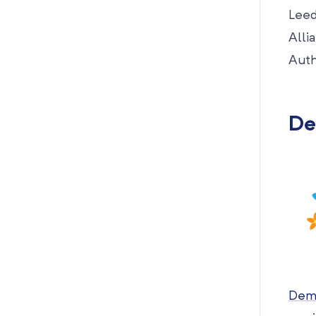
Leed
Alli
Auth
De
Deme