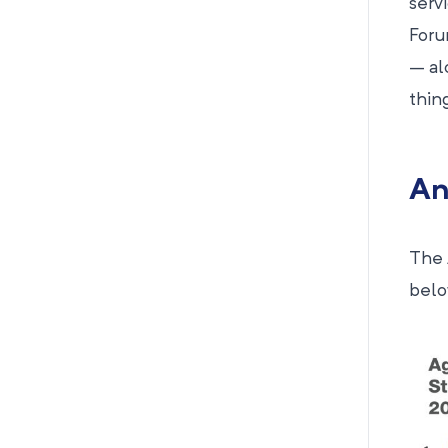
serv
For
– al
thin
An
The 
below