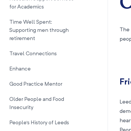
C
for Academics
Time Well Spent:
The 
Supporting men through
retirement
peop
Travel Connections
Enhance
Fr
Good Practice Mentor
Older People and Food
Leed
Insecurity
deme
hear
People's History of Leeds
Peop