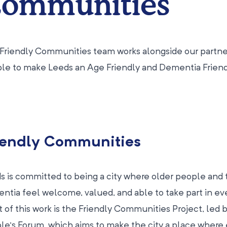
ommunities
Friendly Communities team works alongside our partner
le to make Leeds an Age Friendly and Dementia Friendl
iendly Communities
s is committed to being a city where older people and t
ntia feel welcome, valued, and able to take part in eve
t of this work is the Friendly Communities Project, led
le’s Forum, which aims to make the city a place where 