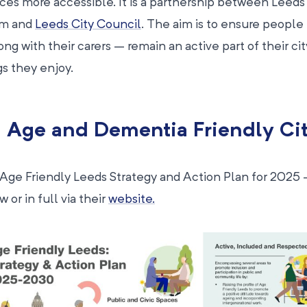
ices more accessible. It is a partnership between Leeds
um and
Leeds City Council
. The aim is to ensure people
ong with their carers – remain an active part of their c
gs they enjoy.
 Age and Dementia Friendly Ci
Age Friendly Leeds Strategy and Action Plan for 2025
 or in full via their
website.