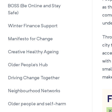
BOSS (Be Online and Stay
as t
Safe)
comm
unde
Winter Finance Support
Thro
Manifesto for Change
city
Creative Healthy Ageing
acce
with
Older People's Hub
smal
make
Driving Change Together
Neighbourhood Networks
Older people and self-harm