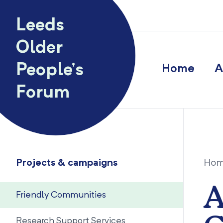
Skip to content
Leeds
Older
People’s
Home
A
Forum
Projects & campaigns
Ho
A
Friendly Communities
Research Support Services