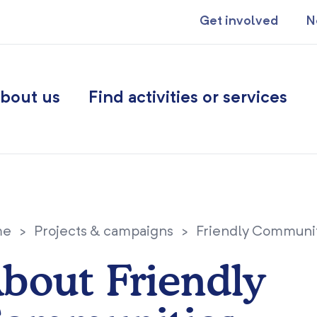
Get involved
N
bout us
Find activities or services
me
>
Projects & campaigns
>
Friendly Communi
bout Friendly