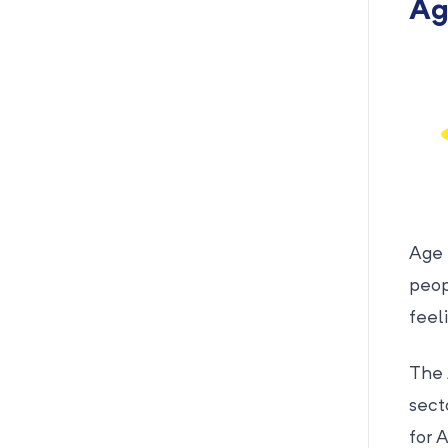
Ag
Age 
peop
feel
The 
sect
for 