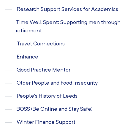
Research Support Services for Academics
Time Well Spent: Supporting men through
retirement
Travel Connections
Enhance
Good Practice Mentor
Older People and Food Insecurity
People’s History of Leeds
BOSS (Be Online and Stay Safe)
Winter Finance Support