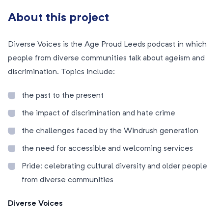
About this project
Diverse Voices is the Age Proud Leeds podcast in which
people from diverse communities talk about ageism and
discrimination. Topics include:
the past to the present
the impact of discrimination and hate crime
the challenges faced by the Windrush generation
the need for accessible and welcoming services
Pride: celebrating cultural diversity and older people
from diverse communities
Diverse Voices