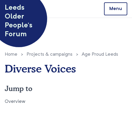
Skip to content
Leeds
Menu
Older
People’s
Forum
Home
>
Projects & campaigns
>
Age Proud Leeds
Diverse Voices
Jump to
Overview