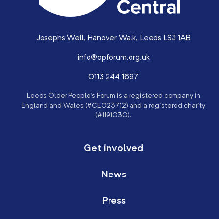
Josephs Well, Hanover Walk, Leeds LS3 1AB
info@opforum.org.uk
0113 244 1697
Leeds Older People’s Forum is a registered company in
England and Wales (#CE023712) and a registered charity
(#1191030).
Get involved
News
Press