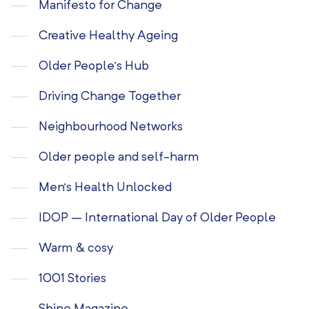
Manifesto for Change
Creative Healthy Ageing
Older People’s Hub
Driving Change Together
Neighbourhood Networks
Older people and self-harm
Men’s Health Unlocked
IDOP – International Day of Older People
Warm & cosy
1001 Stories