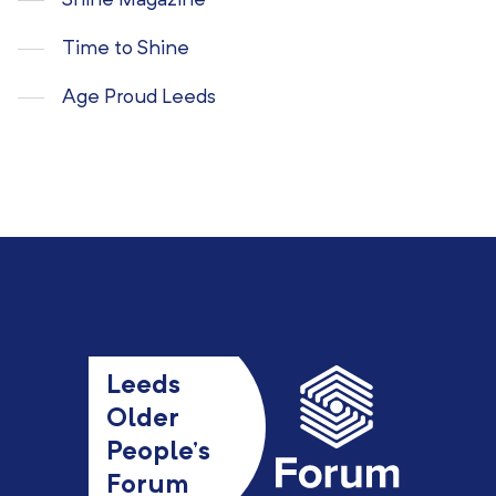
Shine Magazine
Time to Shine
Age Proud Leeds
Leeds
Older
People’s
Forum