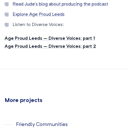
Read Jude’s blog
about producing the podcast
Explore Age Proud Leeds
Listen to Diverse Voices:
Age Proud Leeds – Diverse Voices: part 1
Age Proud Leeds – Diverse Voices: part 2
More projects
Friendly Communities