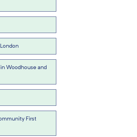
 London
 in Woodhouse and
ommunity First