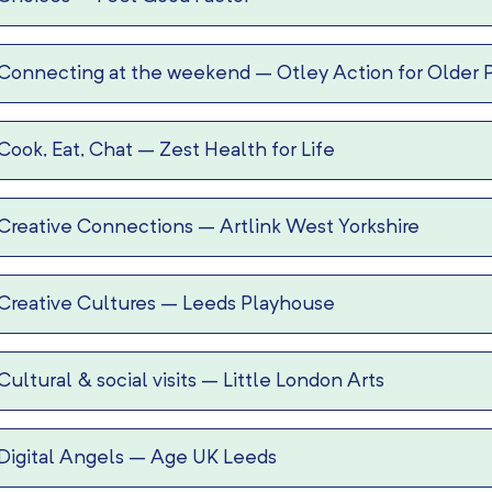
Connecting at the weekend
–
Otley Action for Older 
Cook, Eat, Chat
–
Zest Health for Life
Creative Connections
–
Artlink West Yorkshire
Creative Cultures
–
Leeds Playhouse
Cultural & social visits
–
Little London Arts
Digital Angels
–
Age UK Leeds