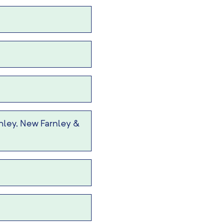
nley, New Farnley &