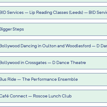
BID Services – Lip Reading Classes (Leeds)
–
BID Serv
Bigger Steps
Bollywood Dancing in Oulton and Woodlesford
–
D Da
Bollywood in Crossgates
–
D Dance Theatre
Bus Ride
–
The Performance Ensemble
Café Connect
–
Roscoe Lunch Club