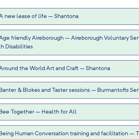
A new lease of life
–
Shantona
Age friendly Aireborough
–
Aireborough Voluntary Serv
th Disabilities
Around the World Art and Craft
–
Shantona
Banter & Blokes and Taster sessions
–
Burmantofts Sen
Bee Together
–
Health for All
Being Human Conversation training and facilitation
–
T