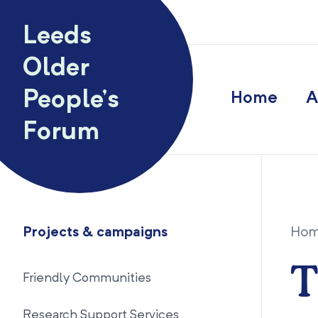
Skip to content
Leeds
Older
People’s
Home
A
Forum
Projects & campaigns
Ho
T
Friendly Communities
Research Support Services