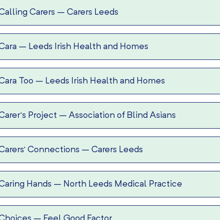
Calling Carers
–
Carers Leeds
Cara
–
Leeds Irish Health and Homes
Cara Too
–
Leeds Irish Health and Homes
Carer’s Project
–
Association of Blind Asians
Carers’ Connections
–
Carers Leeds
Caring Hands
–
North Leeds Medical Practice
Choices
–
Feel Good Factor