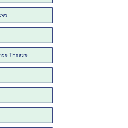
ices
nce Theatre