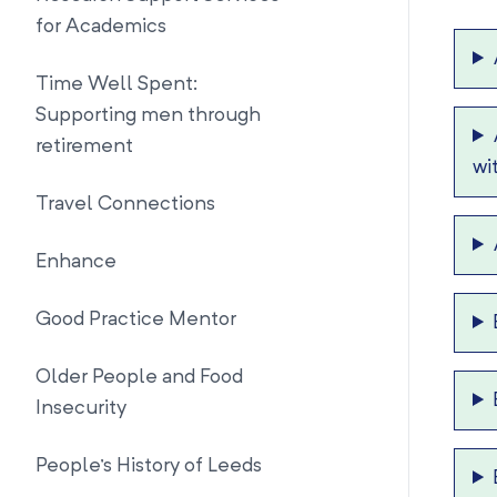
for Academics
Time Well Spent:
Supporting men through
retirement
wi
Travel Connections
Enhance
Good Practice Mentor
Older People and Food
Insecurity
People's History of Leeds