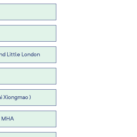
d Little London
i Xiongmao )
 – MHA