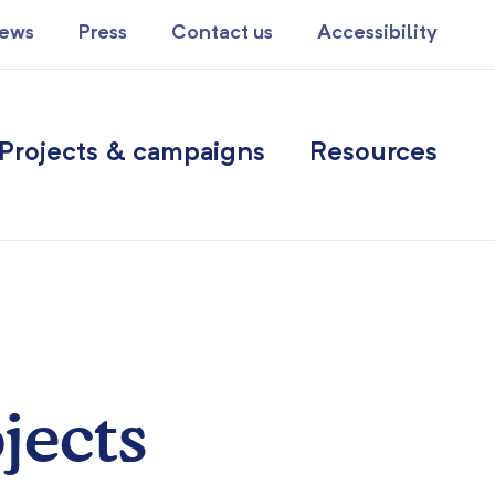
ews
Press
Contact us
Accessibility
Projects & campaigns
Resources
jects