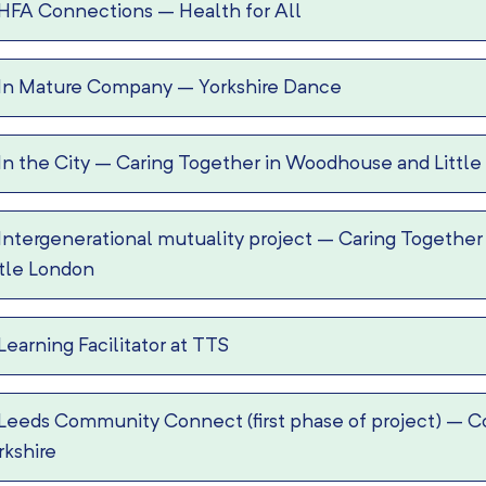
HFA Connections
–
Health for All
In Mature Company
–
Yorkshire Dance
In the City
–
Caring Together in Woodhouse and Little
Intergenerational mutuality project
–
Caring Together
ttle London
Learning Facilitator at TTS
Leeds Community Connect (first phase of project)
–
C
rkshire