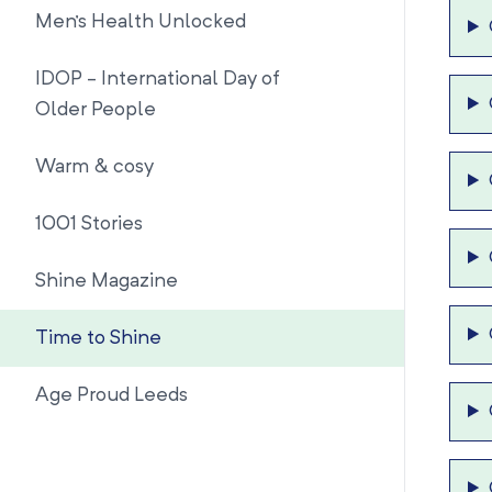
Men's Health Unlocked
IDOP - International Day of
Older People
Warm & cosy
1001 Stories
Shine Magazine
Time to Shine
Age Proud Leeds