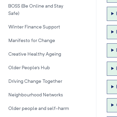
BOSS (Be Online and Stay
Safe)
Winter Finance Support
Manifesto for Change
Creative Healthy Ageing
Older People's Hub
Driving Change Together
Neighbourhood Networks
Older people and self-harm