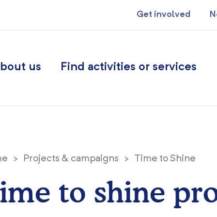
Get involved
N
bout us
Find activities or services
me
>
Projects & campaigns
>
Time to Shine
ime to shine pro