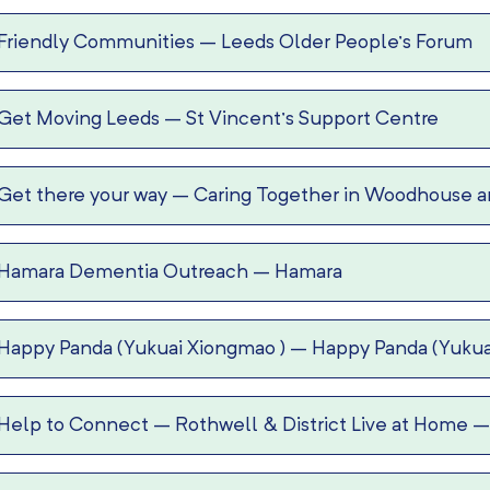
Friendly Communities
–
Leeds Older People’s Forum
Get Moving Leeds
–
St Vincent’s Support Centre
Get there your way
–
Caring Together in Woodhouse an
Hamara Dementia Outreach
–
Hamara
Happy Panda (Yukuai Xiongmao )
–
Happy Panda (Yukua
Help to Connect
–
Rothwell & District Live at Home