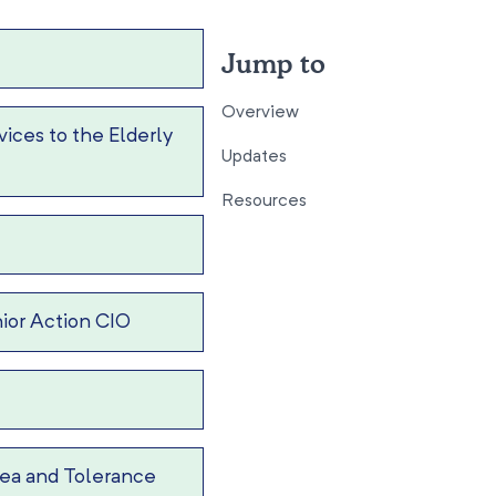
Jump to
Overview
ices to the Elderly
Updates
Resources
ior Action CIO
ea and Tolerance