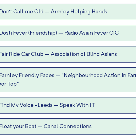
Don’t Call me Old
–
Armley Helping Hands
Dosti Fever (Friendship)
–
Radio Asian Fever CIC
Fair Ride Car Club
–
Association of Blind Asians
Farnley Friendly Faces
–
“Neighbourhood Action in Far
or Top”
Find My Voice -Leeds
–
Speak With IT
Float your Boat
–
Canal Connections