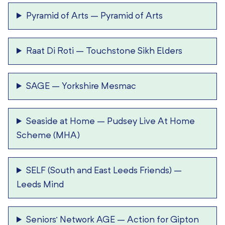
Pyramid of Arts
–
Pyramid of Arts
Raat Di Roti
–
Touchstone Sikh Elders
SAGE
–
Yorkshire Mesmac
Seaside at Home
–
Pudsey Live At Home
Scheme (MHA)
SELF (South and East Leeds Friends)
–
Leeds Mind
Seniors’ Network AGE
–
Action for Gipton