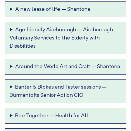
A new lease of life
–
Shantona
Age friendly Aireborough
–
Aireborough
Voluntary Services to the Elderly with
Disabilities
Around the World Art and Craft
–
Shantona
Banter & Blokes and Taster sessions
–
Burmantofts Senior Action CIO
Bee Together
–
Health for All