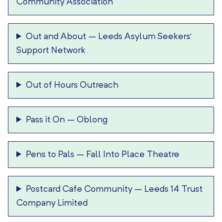
Community Association
Out and About
–
Leeds Asylum Seekers’
Support Network
Out of Hours Outreach
Pass it On
–
Oblong
Pens to Pals
–
Fall Into Place Theatre
Postcard Cafe Community
–
Leeds 14 Trust
Company Limited