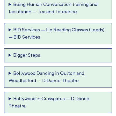
Being Human Conversation training and
facilitation
–
Tea and Tolerance
BID Services – Lip Reading Classes (Leeds)
–
BID Services
Bigger Steps
Bollywood Dancing in Oulton and
Woodlesford
–
D Dance Theatre
Bollywood in Crossgates
–
D Dance
Theatre