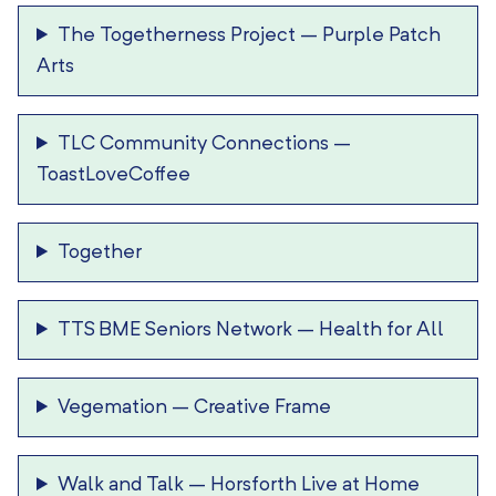
The Togetherness Project
–
Purple Patch
Arts
TLC Community Connections
–
ToastLoveCoffee
Together
TTS BME Seniors Network
–
Health for All
Vegemation
–
Creative Frame
Walk and Talk
–
Horsforth Live at Home