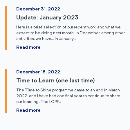
December 31, 2022
Update: January 2023
Here is a brief selection of our recent work, and what we
expect to be doing next month. In December, among other
activities, we have… In January…
Read more
December 15, 2022
Time to Learn (one last time)
The Time to Shine programme came to an end in March
2022, and I have had one final year to continue to share
our learning. The LOPF…
Read more