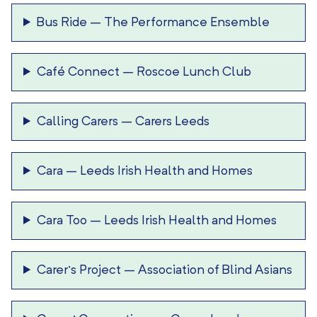
Bus Ride
–
The Performance Ensemble
Café Connect
–
Roscoe Lunch Club
Calling Carers
–
Carers Leeds
Cara
–
Leeds Irish Health and Homes
Cara Too
–
Leeds Irish Health and Homes
Carer’s Project
–
Association of Blind Asians