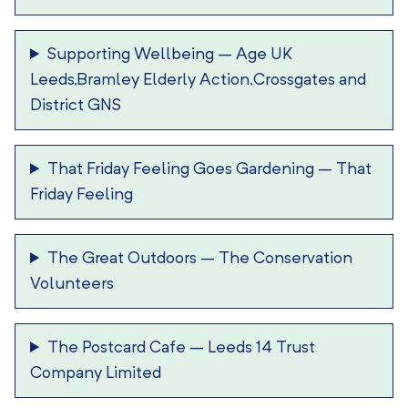
Supporting Wellbeing
–
Age UK
Leeds,Bramley Elderly Action,Crossgates and
District GNS
That Friday Feeling Goes Gardening
–
That
Friday Feeling
The Great Outdoors
–
The Conservation
Volunteers
The Postcard Cafe
–
Leeds 14 Trust
Company Limited