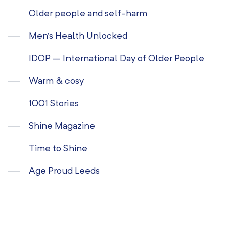
Older people and self-harm
Men’s Health Unlocked
IDOP – International Day of Older People
Warm & cosy
1001 Stories
Shine Magazine
Time to Shine
Age Proud Leeds