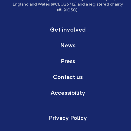
England and Wales (#CE023712) and a registered charity
(#1191030).
Get involved
News
Press
Contact us
Accessibility
Privacy Policy