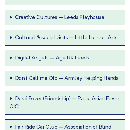
Creative Cultures
–
Leeds Playhouse
Cultural & social visits
–
Little London Arts
Digital Angels
–
Age UK Leeds
Don’t Call me Old
–
Armley Helping Hands
Dosti Fever (Friendship)
–
Radio Asian Fever
CIC
Fair Ride Car Club
–
Association of Blind