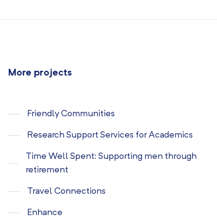
More projects
Friendly Communities
Research Support Services for Academics
Time Well Spent: Supporting men through
retirement
Travel Connections
Enhance