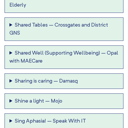
Elderly
Shared Tables
–
Crossgates and District
GNS
Shared Well (Supporting Wellbeing)
–
Opal
with MAECare
Sharing is caring
–
Damasq
Shine a light
–
Mojo
Sing Aphasia!
–
Speak With IT