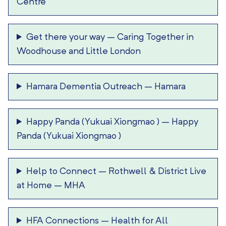
Centre
Get there your way
–
Caring Together in
Woodhouse and Little London
Hamara Dementia Outreach
–
Hamara
Happy Panda (Yukuai Xiongmao )
–
Happy
Panda (Yukuai Xiongmao )
Help to Connect
–
Rothwell & District Live
at Home – MHA
HFA Connections
–
Health for All