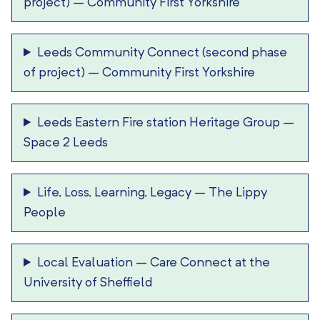
project)
–
Community First Yorkshire
Leeds Community Connect (second phase
of project)
–
Community First Yorkshire
Leeds Eastern Fire station Heritage Group
–
Space 2 Leeds
Life, Loss, Learning, Legacy
–
The Lippy
People
Local Evaluation
–
Care Connect at the
University of Sheffield