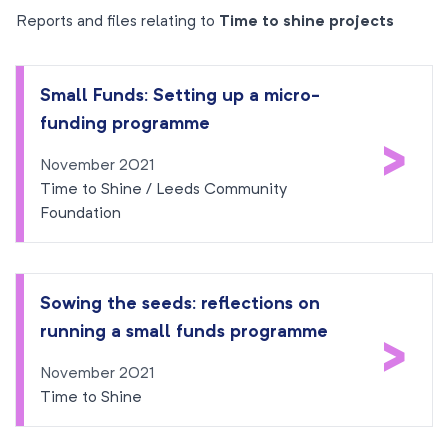
Reports and files relating to
Time to shine projects
Small Funds: Setting up a micro-
funding programme
>
November 2021
Time to Shine / Leeds Community
Foundation
Sowing the seeds: reflections on
running a small funds programme
>
November 2021
Time to Shine