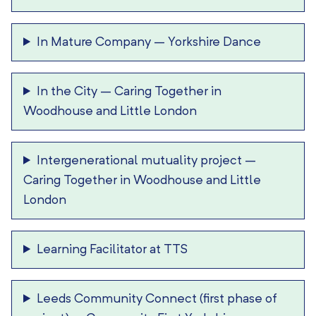
In Mature Company
–
Yorkshire Dance
In the City
–
Caring Together in
Woodhouse and Little London
Intergenerational mutuality project
–
Caring Together in Woodhouse and Little
London
Learning Facilitator at TTS
Leeds Community Connect (first phase of