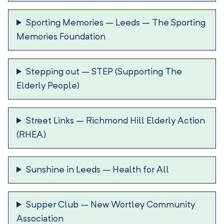
Sporting Memories – Leeds
–
The Sporting
Memories Foundation
Stepping out
–
STEP (Supporting The
Elderly People)
Street Links
–
Richmond Hill Elderly Action
(RHEA)
Sunshine in Leeds
–
Health for All
Supper Club
–
New Wortley Community
Association