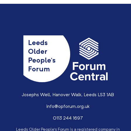
Leeds
Older
People’s
Forum
Josephs Well, Hanover Walk, Leeds LS3 1AB
info@opforum.org.uk
0113 244 1697
Leeds Older People’s Forum is a registered company in