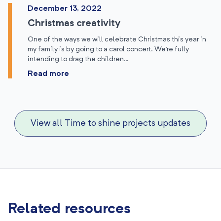
December 13, 2022
Christmas creativity
One of the ways we will celebrate Christmas this year in
my family is by going to a carol concert. We’re fully
intending to drag the children…
Read more
View all Time to shine projects updates
Related resources