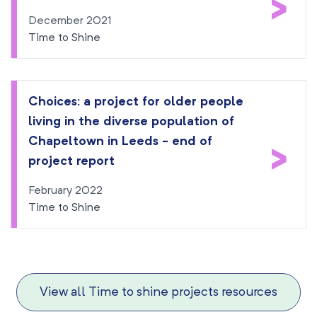
>
December 2021
Time to Shine
Choices: a project for older people
living in the diverse population of
Chapeltown in Leeds - end of
>
project report
February 2022
Time to Shine
View all Time to shine projects resources