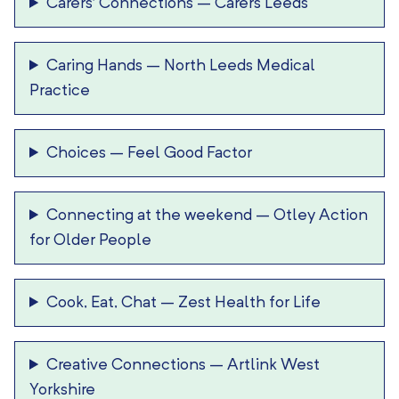
Carers’ Connections
–
Carers Leeds
Caring Hands
–
North Leeds Medical
Practice
Choices
–
Feel Good Factor
Connecting at the weekend
–
Otley Action
for Older People
Cook, Eat, Chat
–
Zest Health for Life
Creative Connections
–
Artlink West
Yorkshire