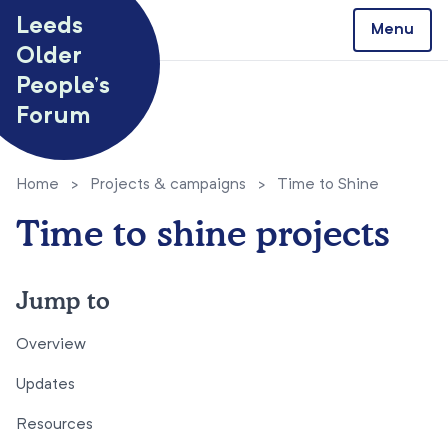
Skip to content
Leeds
Menu
Older
People’s
Forum
Home
>
Projects & campaigns
>
Time to Shine
Time to shine projects
Jump to
Overview
Updates
Resources