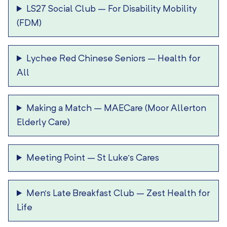
LS27 Social Club
–
For Disability Mobility
(FDM)
Lychee Red Chinese Seniors
–
Health for
All
Making a Match
–
MAECare (Moor Allerton
Elderly Care)
Meeting Point
–
St Luke’s Cares
Men’s Late Breakfast Club
–
Zest Health for
Life