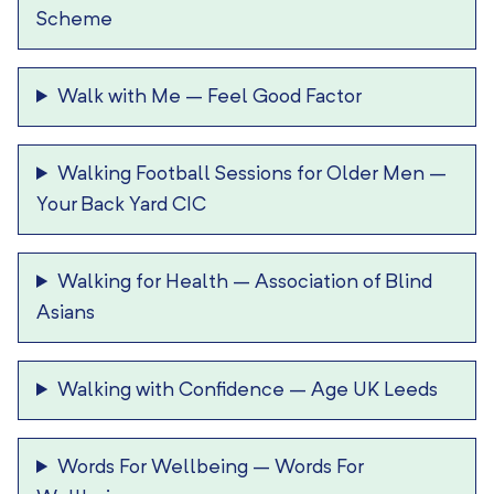
Scheme
Walk with Me
–
Feel Good Factor
Walking Football Sessions for Older Men
–
Your Back Yard CIC
Walking for Health
–
Association of Blind
Asians
Walking with Confidence
–
Age UK Leeds
Words For Wellbeing
–
Words For