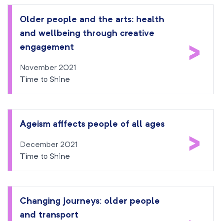
Older people and the arts: health
and wellbeing through creative
>
engagement
November 2021
Time to Shine
Ageism afffects people of all ages
>
December 2021
Time to Shine
Changing journeys: older people
and transport