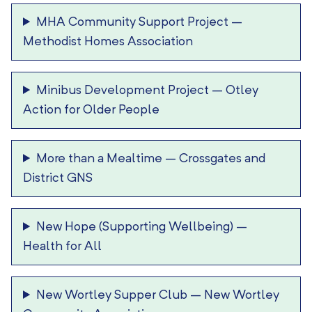
MHA Community Support Project
–
Methodist Homes Association
Minibus Development Project
–
Otley
Action for Older People
More than a Mealtime
–
Crossgates and
District GNS
New Hope (Supporting Wellbeing)
–
Health for All
New Wortley Supper Club
–
New Wortley