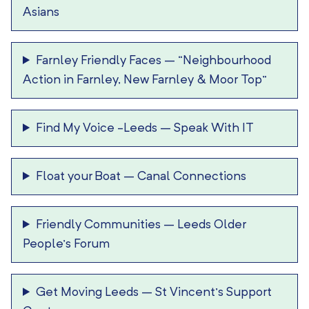
Asians
Farnley Friendly Faces
–
“Neighbourhood
Action in Farnley, New Farnley & Moor Top”
Find My Voice -Leeds
–
Speak With IT
Float your Boat
–
Canal Connections
Friendly Communities
–
Leeds Older
People’s Forum
Get Moving Leeds
–
St Vincent’s Support