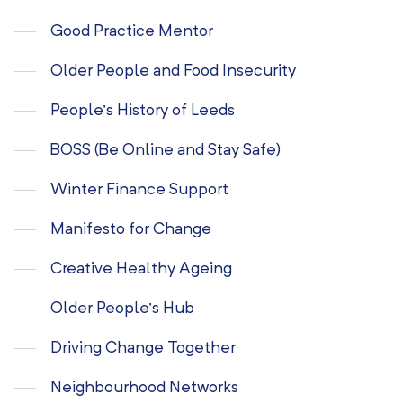
Good Practice Mentor
Older People and Food Insecurity
People’s History of Leeds
BOSS (Be Online and Stay Safe)
Winter Finance Support
Manifesto for Change
Creative Healthy Ageing
Older People’s Hub
Driving Change Together
Neighbourhood Networks