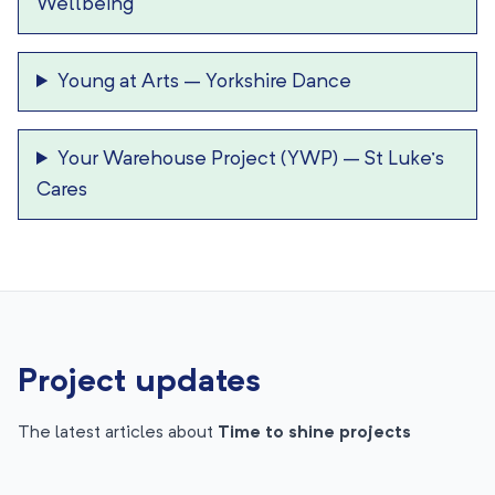
Wellbeing
Young at Arts
–
Yorkshire Dance
Your Warehouse Project (YWP)
–
St Luke’s
Cares
Project updates
The latest articles about
Time to shine projects