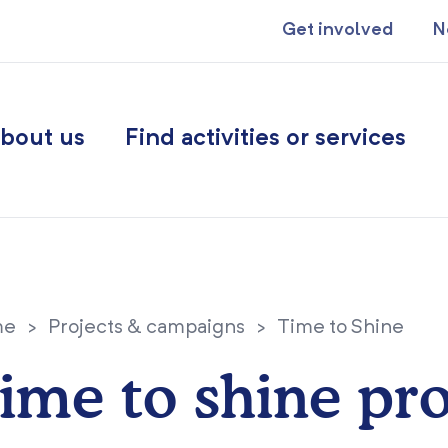
Get involved
N
bout us
Find activities or services
me
>
Projects & campaigns
>
Time to Shine
ime to shine pro