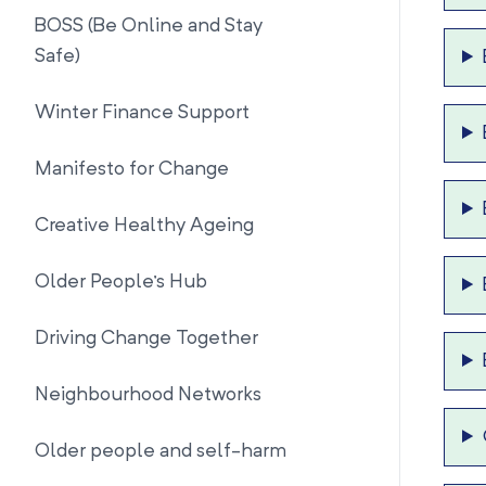
BOSS (Be Online and Stay
Safe)
Winter Finance Support
Manifesto for Change
Creative Healthy Ageing
Older People's Hub
Driving Change Together
Neighbourhood Networks
Older people and self-harm