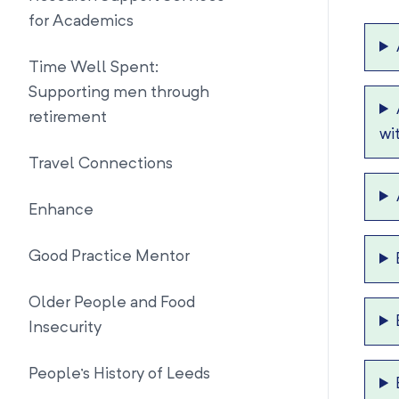
for Academics
Time Well Spent:
Supporting men through
retirement
wi
Travel Connections
Enhance
Good Practice Mentor
Older People and Food
Insecurity
People's History of Leeds