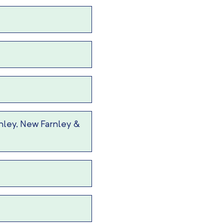
nley, New Farnley &