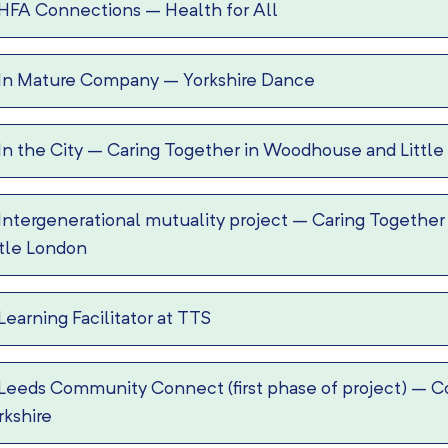
HFA Connections
–
Health for All
In Mature Company
–
Yorkshire Dance
In the City
–
Caring Together in Woodhouse and Little
Intergenerational mutuality project
–
Caring Together
ttle London
Learning Facilitator at TTS
Leeds Community Connect (first phase of project)
–
C
rkshire