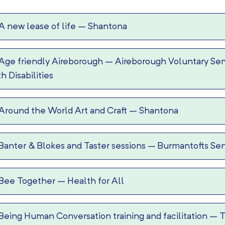
A new lease of life
–
Shantona
Age friendly Aireborough
–
Aireborough Voluntary Serv
th Disabilities
Around the World Art and Craft
–
Shantona
Banter & Blokes and Taster sessions
–
Burmantofts Sen
Bee Together
–
Health for All
Being Human Conversation training and facilitation
–
T