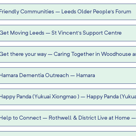
Friendly Communities
–
Leeds Older People’s Forum
Get Moving Leeds
–
St Vincent’s Support Centre
Get there your way
–
Caring Together in Woodhouse an
Hamara Dementia Outreach
–
Hamara
Happy Panda (Yukuai Xiongmao )
–
Happy Panda (Yukua
Help to Connect
–
Rothwell & District Live at Home