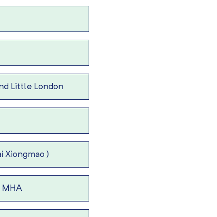
d Little London
i Xiongmao )
 – MHA