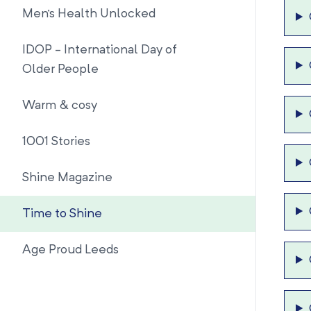
Men's Health Unlocked
IDOP - International Day of
Older People
Warm & cosy
1001 Stories
Shine Magazine
Time to Shine
Age Proud Leeds