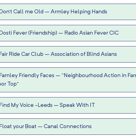
Don’t Call me Old
–
Armley Helping Hands
Dosti Fever (Friendship)
–
Radio Asian Fever CIC
Fair Ride Car Club
–
Association of Blind Asians
Farnley Friendly Faces
–
“Neighbourhood Action in Far
or Top”
Find My Voice -Leeds
–
Speak With IT
Float your Boat
–
Canal Connections