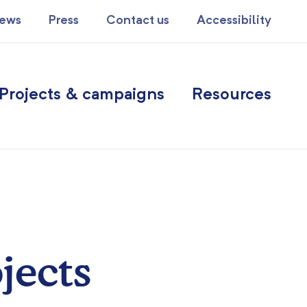
ews
Press
Contact us
Accessibility
Projects & campaigns
Resources
jects