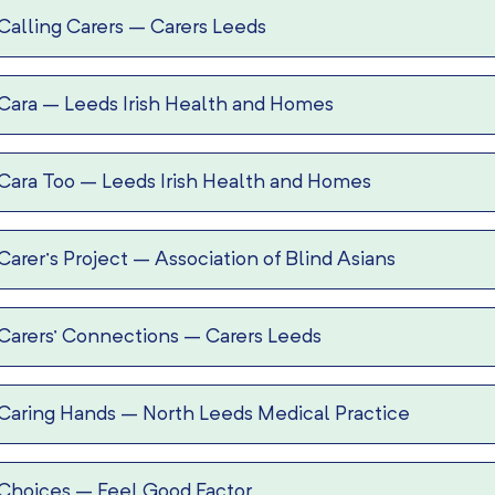
Calling Carers
–
Carers Leeds
Cara
–
Leeds Irish Health and Homes
Cara Too
–
Leeds Irish Health and Homes
Carer’s Project
–
Association of Blind Asians
Carers’ Connections
–
Carers Leeds
Caring Hands
–
North Leeds Medical Practice
Choices
–
Feel Good Factor