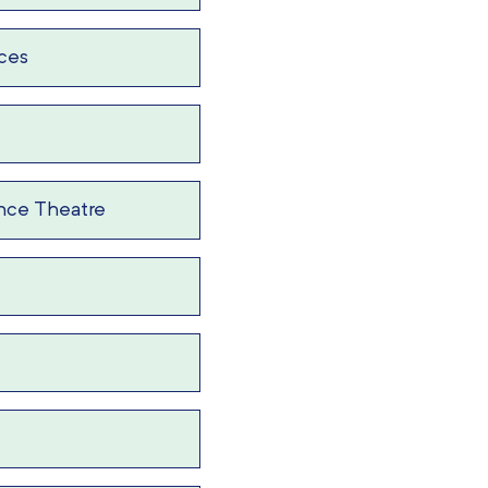
ices
nce Theatre