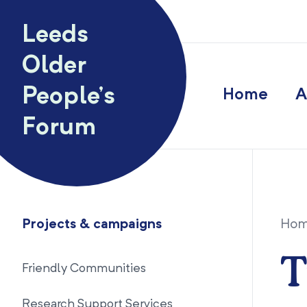
Skip to content
Leeds
Older
People’s
Home
A
Forum
Projects & campaigns
Ho
T
Friendly Communities
Research Support Services