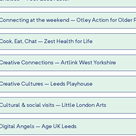
Connecting at the weekend
–
Otley Action for Older 
Cook, Eat, Chat
–
Zest Health for Life
Creative Connections
–
Artlink West Yorkshire
Creative Cultures
–
Leeds Playhouse
Cultural & social visits
–
Little London Arts
Digital Angels
–
Age UK Leeds