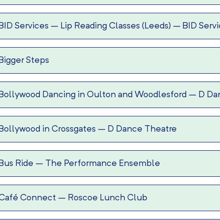
BID Services – Lip Reading Classes (Leeds)
–
BID Serv
Bigger Steps
Bollywood Dancing in Oulton and Woodlesford
–
D Da
Bollywood in Crossgates
–
D Dance Theatre
Bus Ride
–
The Performance Ensemble
Café Connect
–
Roscoe Lunch Club