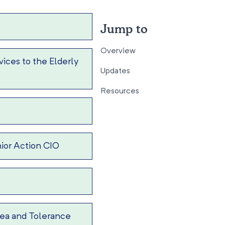
Jump to
Overview
ices to the Elderly
Updates
Resources
ior Action CIO
ea and Tolerance