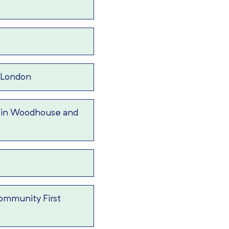
 London
 in Woodhouse and
ommunity First