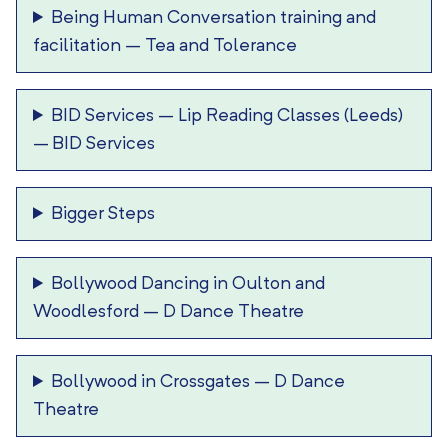
Being Human Conversation training and
facilitation
–
Tea and Tolerance
BID Services – Lip Reading Classes (Leeds)
–
BID Services
Bigger Steps
Bollywood Dancing in Oulton and
Woodlesford
–
D Dance Theatre
Bollywood in Crossgates
–
D Dance
Theatre