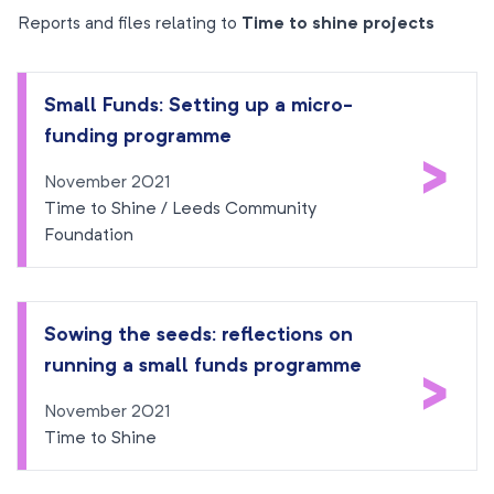
Reports and files relating to
Time to shine projects
Small Funds: Setting up a micro-
funding programme
>
November 2021
Time to Shine / Leeds Community
Foundation
Sowing the seeds: reflections on
running a small funds programme
>
November 2021
Time to Shine