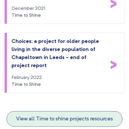
>
December 2021
Time to Shine
Choices: a project for older people
living in the diverse population of
Chapeltown in Leeds - end of
>
project report
February 2022
Time to Shine
View all Time to shine projects resources