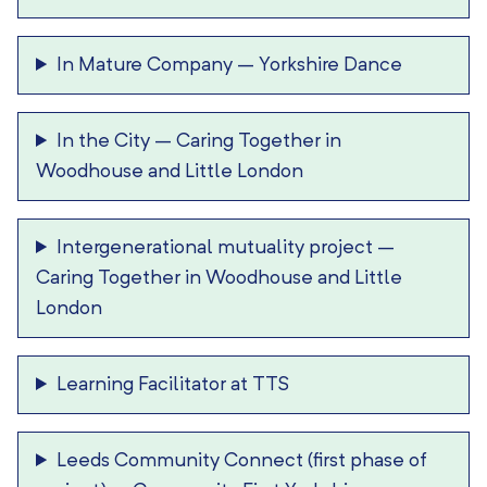
In Mature Company
–
Yorkshire Dance
In the City
–
Caring Together in
Woodhouse and Little London
Intergenerational mutuality project
–
Caring Together in Woodhouse and Little
London
Learning Facilitator at TTS
Leeds Community Connect (first phase of