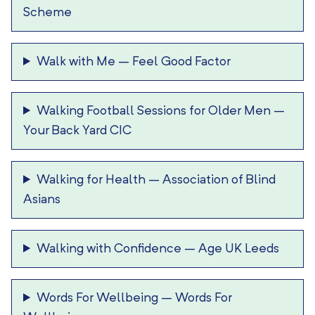
Scheme
Walk with Me
–
Feel Good Factor
Walking Football Sessions for Older Men
–
Your Back Yard CIC
Walking for Health
–
Association of Blind
Asians
Walking with Confidence
–
Age UK Leeds
Words For Wellbeing
–
Words For