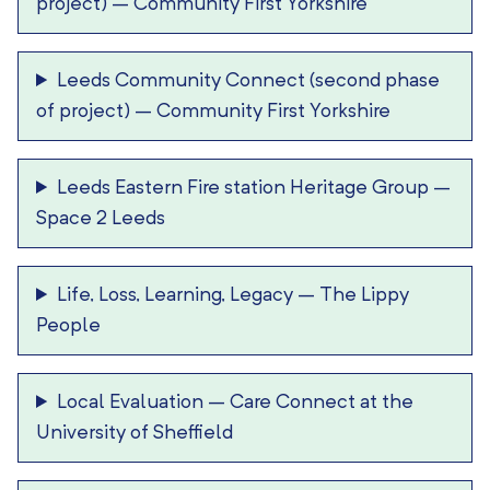
project)
–
Community First Yorkshire
Leeds Community Connect (second phase
of project)
–
Community First Yorkshire
Leeds Eastern Fire station Heritage Group
–
Space 2 Leeds
Life, Loss, Learning, Legacy
–
The Lippy
People
Local Evaluation
–
Care Connect at the
University of Sheffield