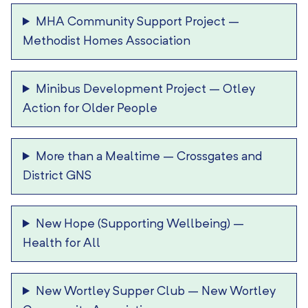
MHA Community Support Project
–
Methodist Homes Association
Minibus Development Project
–
Otley
Action for Older People
More than a Mealtime
–
Crossgates and
District GNS
New Hope (Supporting Wellbeing)
–
Health for All
New Wortley Supper Club
–
New Wortley