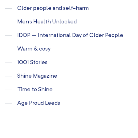
Older people and self-harm
Men’s Health Unlocked
IDOP – International Day of Older People
Warm & cosy
1001 Stories
Shine Magazine
Time to Shine
Age Proud Leeds