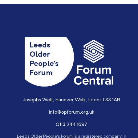
Leeds
Older
People’s
Forum
Josephs Well, Hanover Walk, Leeds LS3 1AB
info@opforum.org.uk
0113 244 1697
Leeds Older People’s Forum is a registered company in