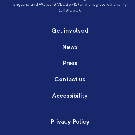
England and Wales (#CE023712) and a registered charity
(#1191030).
Get involved
News
Press
Contact us
Accessibility
Privacy Policy