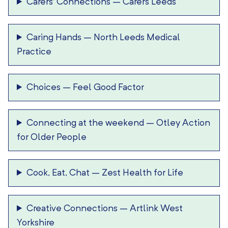
Carers’ Connections
–
Carers Leeds
Caring Hands
–
North Leeds Medical
Practice
Choices
–
Feel Good Factor
Connecting at the weekend
–
Otley Action
for Older People
Cook, Eat, Chat
–
Zest Health for Life
Creative Connections
–
Artlink West
Yorkshire