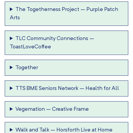
The Togetherness Project
–
Purple Patch
Arts
TLC Community Connections
–
ToastLoveCoffee
Together
TTS BME Seniors Network
–
Health for All
Vegemation
–
Creative Frame
Walk and Talk
–
Horsforth Live at Home