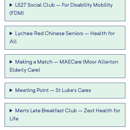
LS27 Social Club
–
For Disability Mobility
(FDM)
Lychee Red Chinese Seniors
–
Health for
All
Making a Match
–
MAECare (Moor Allerton
Elderly Care)
Meeting Point
–
St Luke’s Cares
Men’s Late Breakfast Club
–
Zest Health for
Life