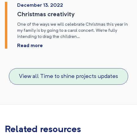
December 13, 2022
Christmas creativity
One of the ways we will celebrate Christmas this year in
my family is by going to a carol concert. We’re fully
intending to drag the children…
Read more
View all Time to shine projects updates
Related resources