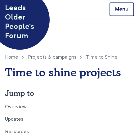
Skip to content
Leeds
Menu
Older
People’s
Forum
Home
>
Projects & campaigns
>
Time to Shine
Time to shine projects
Jump to
Overview
Updates
Resources