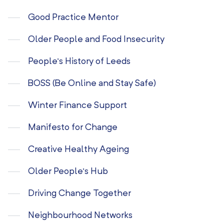
Good Practice Mentor
Older People and Food Insecurity
People’s History of Leeds
BOSS (Be Online and Stay Safe)
Winter Finance Support
Manifesto for Change
Creative Healthy Ageing
Older People’s Hub
Driving Change Together
Neighbourhood Networks