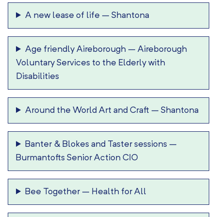
A new lease of life
–
Shantona
Age friendly Aireborough
–
Aireborough
Voluntary Services to the Elderly with
Disabilities
Around the World Art and Craft
–
Shantona
Banter & Blokes and Taster sessions
–
Burmantofts Senior Action CIO
Bee Together
–
Health for All