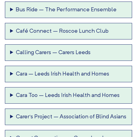
Bus Ride
–
The Performance Ensemble
Café Connect
–
Roscoe Lunch Club
Calling Carers
–
Carers Leeds
Cara
–
Leeds Irish Health and Homes
Cara Too
–
Leeds Irish Health and Homes
Carer’s Project
–
Association of Blind Asians