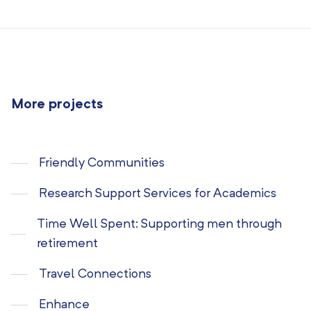
More projects
Friendly Communities
Research Support Services for Academics
Time Well Spent: Supporting men through
retirement
Travel Connections
Enhance