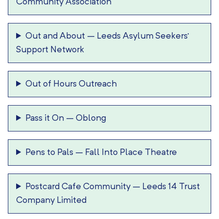
Community Association
Out and About
–
Leeds Asylum Seekers’
Support Network
Out of Hours Outreach
Pass it On
–
Oblong
Pens to Pals
–
Fall Into Place Theatre
Postcard Cafe Community
–
Leeds 14 Trust
Company Limited