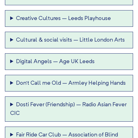
Creative Cultures
–
Leeds Playhouse
Cultural & social visits
–
Little London Arts
Digital Angels
–
Age UK Leeds
Don’t Call me Old
–
Armley Helping Hands
Dosti Fever (Friendship)
–
Radio Asian Fever
CIC
Fair Ride Car Club
–
Association of Blind