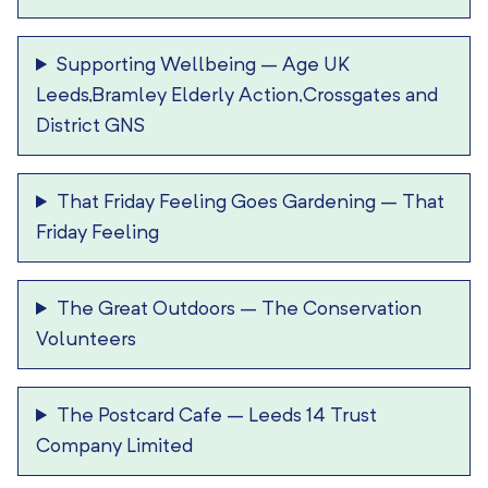
Supporting Wellbeing
–
Age UK
Leeds,Bramley Elderly Action,Crossgates and
District GNS
That Friday Feeling Goes Gardening
–
That
Friday Feeling
The Great Outdoors
–
The Conservation
Volunteers
The Postcard Cafe
–
Leeds 14 Trust
Company Limited