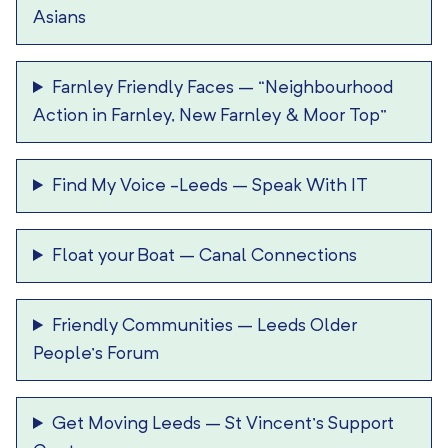
Asians
Farnley Friendly Faces
–
“Neighbourhood
Action in Farnley, New Farnley & Moor Top”
Find My Voice -Leeds
–
Speak With IT
Float your Boat
–
Canal Connections
Friendly Communities
–
Leeds Older
People’s Forum
Get Moving Leeds
–
St Vincent’s Support