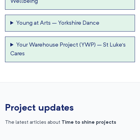
Wellbeing
Young at Arts
–
Yorkshire Dance
Your Warehouse Project (YWP)
–
St Luke’s
Cares
Project updates
The latest articles about
Time to shine projects