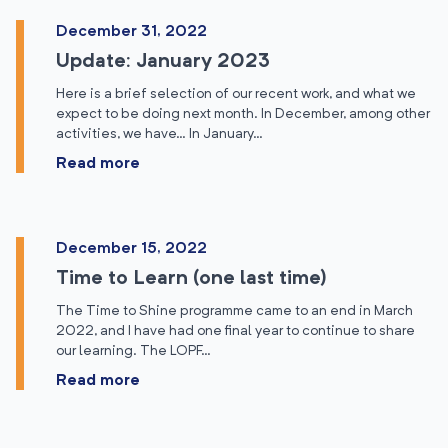
December 31, 2022
Update: January 2023
Here is a brief selection of our recent work, and what we
expect to be doing next month. In December, among other
activities, we have… In January…
Read more
December 15, 2022
Time to Learn (one last time)
The Time to Shine programme came to an end in March
2022, and I have had one final year to continue to share
our learning. The LOPF…
Read more