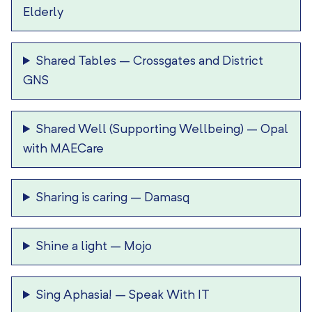
Elderly
Shared Tables
–
Crossgates and District
GNS
Shared Well (Supporting Wellbeing)
–
Opal
with MAECare
Sharing is caring
–
Damasq
Shine a light
–
Mojo
Sing Aphasia!
–
Speak With IT