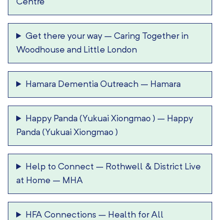
Centre
Get there your way
–
Caring Together in
Woodhouse and Little London
Hamara Dementia Outreach
–
Hamara
Happy Panda (Yukuai Xiongmao )
–
Happy
Panda (Yukuai Xiongmao )
Help to Connect
–
Rothwell & District Live
at Home – MHA
HFA Connections
–
Health for All