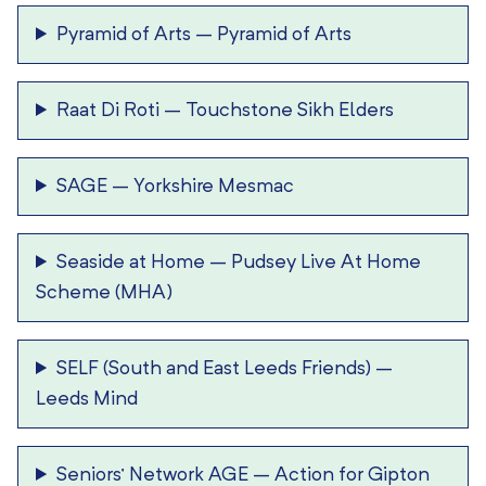
Pyramid of Arts
–
Pyramid of Arts
Raat Di Roti
–
Touchstone Sikh Elders
SAGE
–
Yorkshire Mesmac
Seaside at Home
–
Pudsey Live At Home
Scheme (MHA)
SELF (South and East Leeds Friends)
–
Leeds Mind
Seniors’ Network AGE
–
Action for Gipton