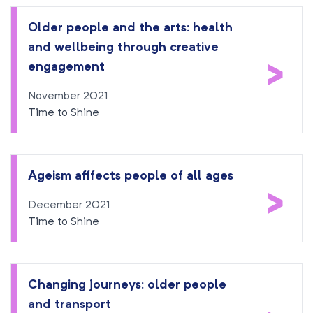
Older people and the arts: health
and wellbeing through creative
>
engagement
November 2021
Time to Shine
Ageism afffects people of all ages
>
December 2021
Time to Shine
Changing journeys: older people
and transport