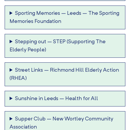
Sporting Memories – Leeds
–
The Sporting
Memories Foundation
Stepping out
–
STEP (Supporting The
Elderly People)
Street Links
–
Richmond Hill Elderly Action
(RHEA)
Sunshine in Leeds
–
Health for All
Supper Club
–
New Wortley Community
Association