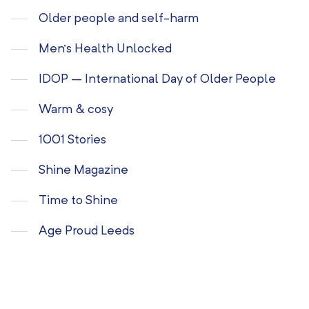
Older people and self-harm
Men’s Health Unlocked
IDOP – International Day of Older People
Warm & cosy
1001 Stories
Shine Magazine
Time to Shine
Age Proud Leeds