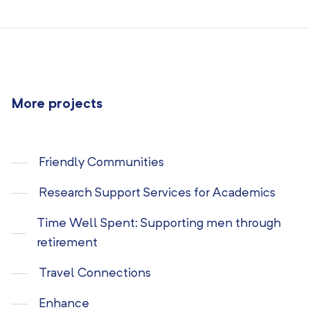
More projects
Friendly Communities
Research Support Services for Academics
Time Well Spent: Supporting men through
retirement
Travel Connections
Enhance