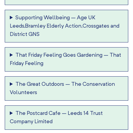
Supporting Wellbeing
–
Age UK
Leeds,Bramley Elderly Action,Crossgates and
District GNS
That Friday Feeling Goes Gardening
–
That
Friday Feeling
The Great Outdoors
–
The Conservation
Volunteers
The Postcard Cafe
–
Leeds 14 Trust
Company Limited