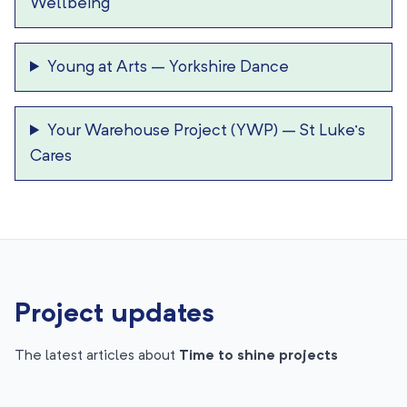
Wellbeing
Young at Arts
–
Yorkshire Dance
Your Warehouse Project (YWP)
–
St Luke’s
Cares
Project updates
The latest articles about
Time to shine projects