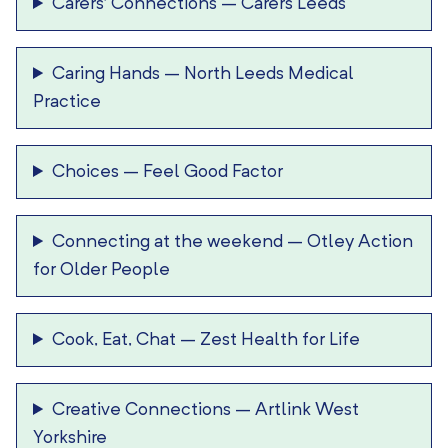
Carers’ Connections
–
Carers Leeds
Caring Hands
–
North Leeds Medical
Practice
Choices
–
Feel Good Factor
Connecting at the weekend
–
Otley Action
for Older People
Cook, Eat, Chat
–
Zest Health for Life
Creative Connections
–
Artlink West
Yorkshire