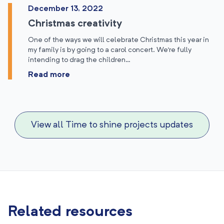
December 13, 2022
Christmas creativity
One of the ways we will celebrate Christmas this year in
my family is by going to a carol concert. We’re fully
intending to drag the children…
Read more
View all Time to shine projects updates
Related resources