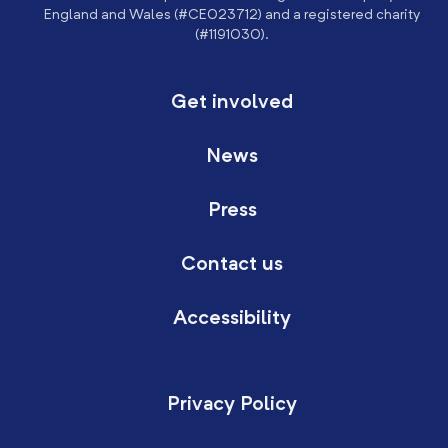
England and Wales (#CE023712) and a registered charity
(#1191030).
Get involved
News
Press
Contact us
Accessibility
Privacy Policy