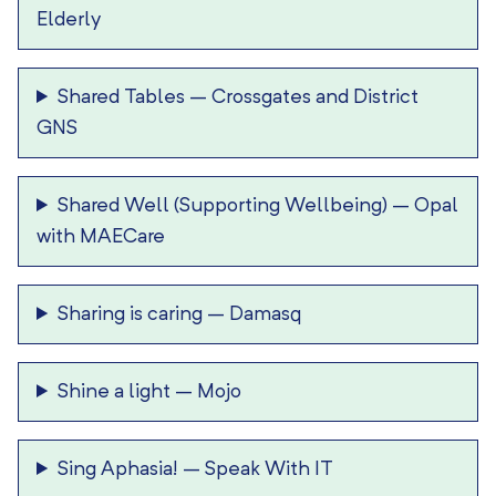
Elderly
Shared Tables
–
Crossgates and District
GNS
Shared Well (Supporting Wellbeing)
–
Opal
with MAECare
Sharing is caring
–
Damasq
Shine a light
–
Mojo
Sing Aphasia!
–
Speak With IT