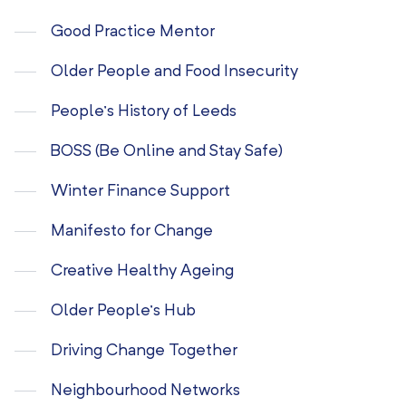
Good Practice Mentor
Older People and Food Insecurity
People’s History of Leeds
BOSS (Be Online and Stay Safe)
Winter Finance Support
Manifesto for Change
Creative Healthy Ageing
Older People’s Hub
Driving Change Together
Neighbourhood Networks