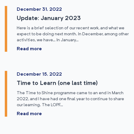
December 31, 2022
Update: January 2023
Here is a brief selection of our recent work, and what we
expect to be doing next month. In December, among other
activities, we have… In January…
Read more
December 15, 2022
Time to Learn (one last time)
The Time to Shine programme came to an end in March
2022, and I have had one final year to continue to share
our learning. The LOPF…
Read more