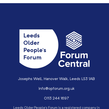
Leeds
Older
People’s
Forum
Josephs Well, Hanover Walk, Leeds LS3 1AB
info@opforum.org.uk
0113 244 1697
Leeds Older People’s Forum is a registered company in