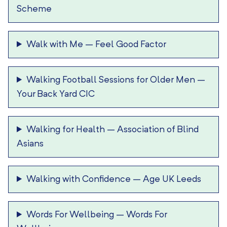
Scheme
Walk with Me
–
Feel Good Factor
Walking Football Sessions for Older Men
–
Your Back Yard CIC
Walking for Health
–
Association of Blind
Asians
Walking with Confidence
–
Age UK Leeds
Words For Wellbeing
–
Words For