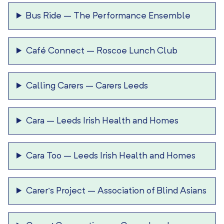
Bus Ride
–
The Performance Ensemble
Café Connect
–
Roscoe Lunch Club
Calling Carers
–
Carers Leeds
Cara
–
Leeds Irish Health and Homes
Cara Too
–
Leeds Irish Health and Homes
Carer’s Project
–
Association of Blind Asians