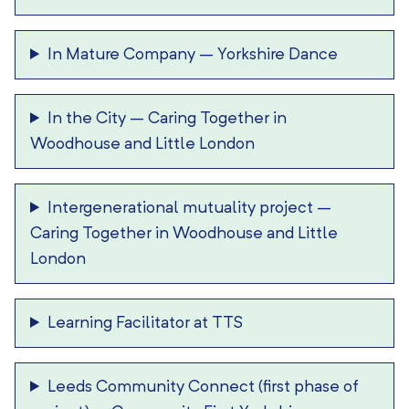
In Mature Company
–
Yorkshire Dance
In the City
–
Caring Together in
Woodhouse and Little London
Intergenerational mutuality project
–
Caring Together in Woodhouse and Little
London
Learning Facilitator at TTS
Leeds Community Connect (first phase of