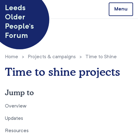
Skip to content
Leeds
Menu
Older
People’s
Forum
Home
>
Projects & campaigns
>
Time to Shine
Time to shine projects
Jump to
Overview
Updates
Resources