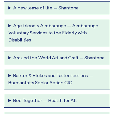
A new lease of life
–
Shantona
Age friendly Aireborough
–
Aireborough
Voluntary Services to the Elderly with
Disabilities
Around the World Art and Craft
–
Shantona
Banter & Blokes and Taster sessions
–
Burmantofts Senior Action CIO
Bee Together
–
Health for All