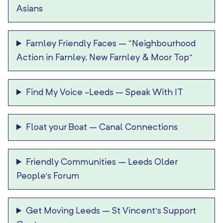
Asians
Farnley Friendly Faces
–
“Neighbourhood
Action in Farnley, New Farnley & Moor Top”
Find My Voice -Leeds
–
Speak With IT
Float your Boat
–
Canal Connections
Friendly Communities
–
Leeds Older
People’s Forum
Get Moving Leeds
–
St Vincent’s Support