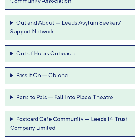
Community Association
Out and About
–
Leeds Asylum Seekers’
Support Network
Out of Hours Outreach
Pass it On
–
Oblong
Pens to Pals
–
Fall Into Place Theatre
Postcard Cafe Community
–
Leeds 14 Trust
Company Limited