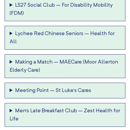
LS27 Social Club
–
For Disability Mobility
(FDM)
Lychee Red Chinese Seniors
–
Health for
All
Making a Match
–
MAECare (Moor Allerton
Elderly Care)
Meeting Point
–
St Luke’s Cares
Men’s Late Breakfast Club
–
Zest Health for
Life