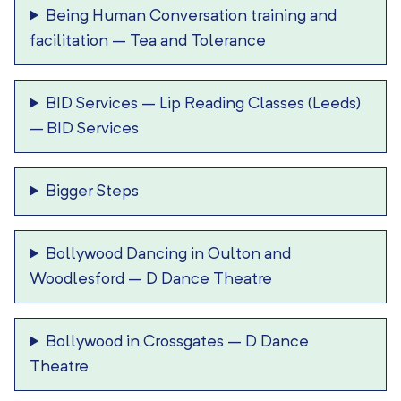
Being Human Conversation training and
facilitation
–
Tea and Tolerance
BID Services – Lip Reading Classes (Leeds)
–
BID Services
Bigger Steps
Bollywood Dancing in Oulton and
Woodlesford
–
D Dance Theatre
Bollywood in Crossgates
–
D Dance
Theatre