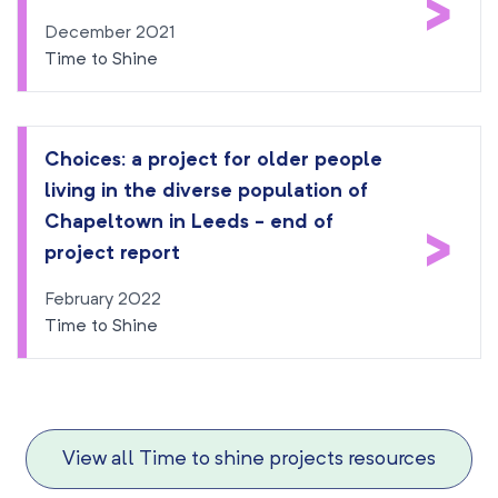
>
December 2021
Time to Shine
Choices: a project for older people
living in the diverse population of
Chapeltown in Leeds - end of
>
project report
February 2022
Time to Shine
View all Time to shine projects resources