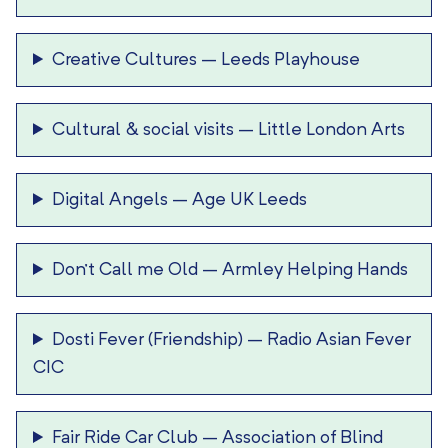
Creative Cultures
–
Leeds Playhouse
Cultural & social visits
–
Little London Arts
Digital Angels
–
Age UK Leeds
Don’t Call me Old
–
Armley Helping Hands
Dosti Fever (Friendship)
–
Radio Asian Fever
CIC
Fair Ride Car Club
–
Association of Blind