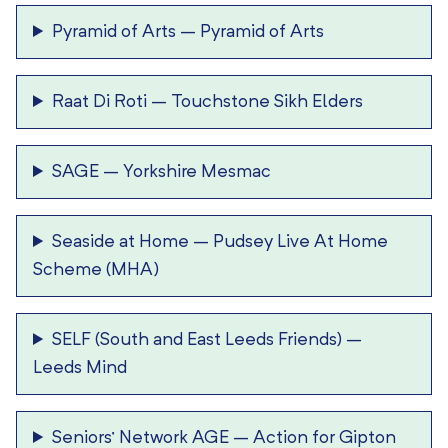
Pyramid of Arts
–
Pyramid of Arts
Raat Di Roti
–
Touchstone Sikh Elders
SAGE
–
Yorkshire Mesmac
Seaside at Home
–
Pudsey Live At Home
Scheme (MHA)
SELF (South and East Leeds Friends)
–
Leeds Mind
Seniors’ Network AGE
–
Action for Gipton