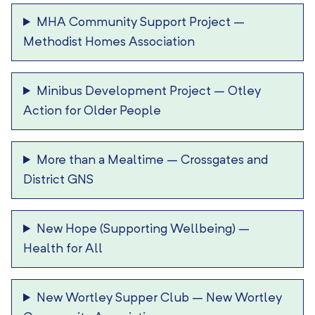
MHA Community Support Project
–
Methodist Homes Association
Minibus Development Project
–
Otley
Action for Older People
More than a Mealtime
–
Crossgates and
District GNS
New Hope (Supporting Wellbeing)
–
Health for All
New Wortley Supper Club
–
New Wortley