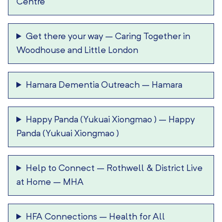
Centre
Get there your way
–
Caring Together in
Woodhouse and Little London
Hamara Dementia Outreach
–
Hamara
Happy Panda (Yukuai Xiongmao )
–
Happy
Panda (Yukuai Xiongmao )
Help to Connect
–
Rothwell & District Live
at Home – MHA
HFA Connections
–
Health for All