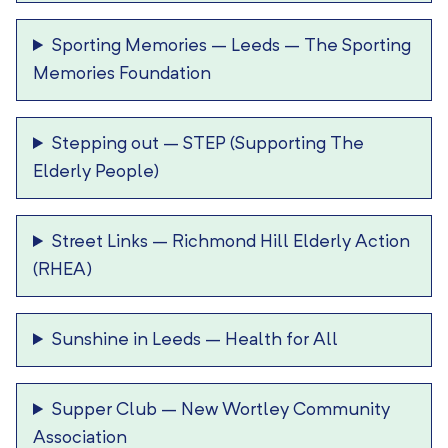
Sporting Memories – Leeds
–
The Sporting
Memories Foundation
Stepping out
–
STEP (Supporting The
Elderly People)
Street Links
–
Richmond Hill Elderly Action
(RHEA)
Sunshine in Leeds
–
Health for All
Supper Club
–
New Wortley Community
Association