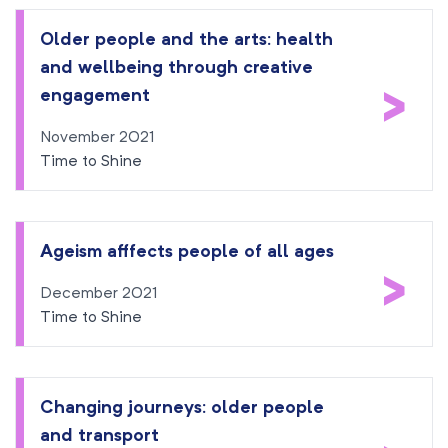
Older people and the arts: health
and wellbeing through creative
>
engagement
November 2021
Time to Shine
Ageism afffects people of all ages
>
December 2021
Time to Shine
Changing journeys: older people
and transport