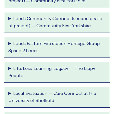
project)
–
Community First Yorkshire
Leeds Community Connect (second phase
of project)
–
Community First Yorkshire
Leeds Eastern Fire station Heritage Group
–
Space 2 Leeds
Life, Loss, Learning, Legacy
–
The Lippy
People
Local Evaluation
–
Care Connect at the
University of Sheffield