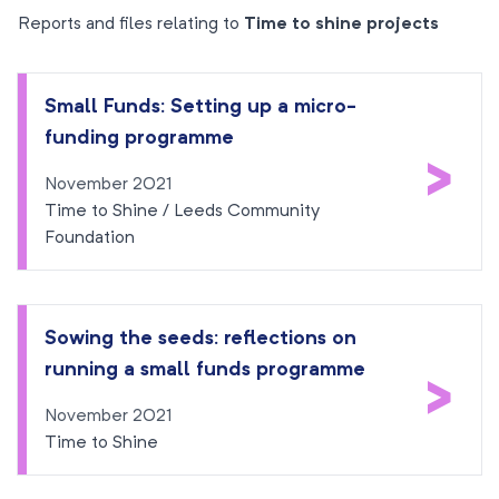
Reports and files relating to
Time to shine projects
Small Funds: Setting up a micro-
funding programme
>
November 2021
Time to Shine / Leeds Community
Foundation
Sowing the seeds: reflections on
running a small funds programme
>
November 2021
Time to Shine