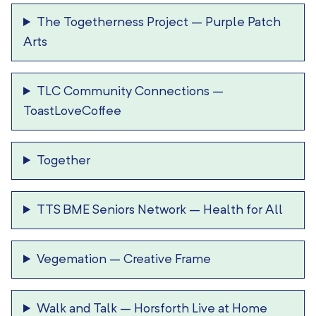
The Togetherness Project
–
Purple Patch
Arts
TLC Community Connections
–
ToastLoveCoffee
Together
TTS BME Seniors Network
–
Health for All
Vegemation
–
Creative Frame
Walk and Talk
–
Horsforth Live at Home