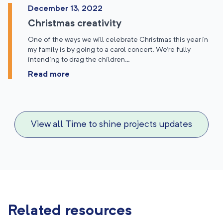
December 13, 2022
Christmas creativity
One of the ways we will celebrate Christmas this year in
my family is by going to a carol concert. We’re fully
intending to drag the children…
Read more
View all Time to shine projects updates
Related resources