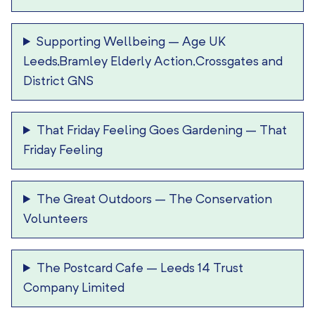
Supporting Wellbeing
–
Age UK
Leeds,Bramley Elderly Action,Crossgates and
District GNS
That Friday Feeling Goes Gardening
–
That
Friday Feeling
The Great Outdoors
–
The Conservation
Volunteers
The Postcard Cafe
–
Leeds 14 Trust
Company Limited