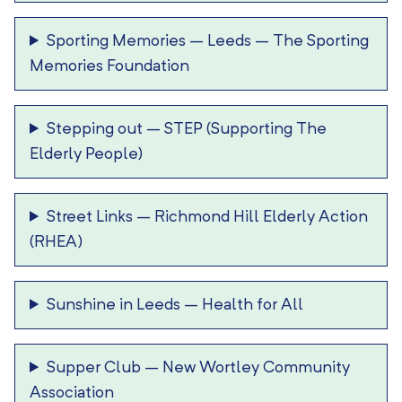
Sporting Memories – Leeds
–
The Sporting
Memories Foundation
Stepping out
–
STEP (Supporting The
Elderly People)
Street Links
–
Richmond Hill Elderly Action
(RHEA)
Sunshine in Leeds
–
Health for All
Supper Club
–
New Wortley Community
Association