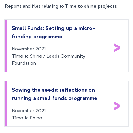
Reports and files relating to
Time to shine projects
Small Funds: Setting up a micro-
funding programme
>
November 2021
Time to Shine / Leeds Community
Foundation
Sowing the seeds: reflections on
running a small funds programme
>
November 2021
Time to Shine