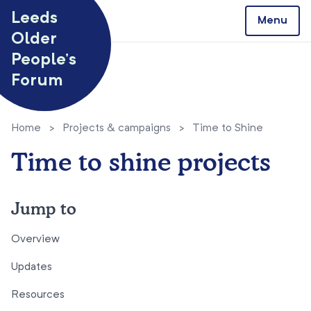
Skip to content
Leeds
Menu
Older
People’s
Forum
Home
>
Projects & campaigns
>
Time to Shine
Time to shine projects
Jump to
Overview
Updates
Resources