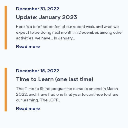
December 31, 2022
Update: January 2023
Here is a brief selection of our recent work, and what we
expect to be doing next month. In December, among other
activities, we have… In January…
Read more
December 15, 2022
Time to Learn (one last time)
The Time to Shine programme came to an end in March
2022, and I have had one final year to continue to share
our learning. The LOPF…
Read more