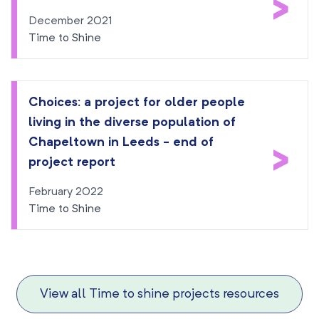
>
December 2021
Time to Shine
Choices: a project for older people
living in the diverse population of
Chapeltown in Leeds - end of
>
project report
February 2022
Time to Shine
View all Time to shine projects resources