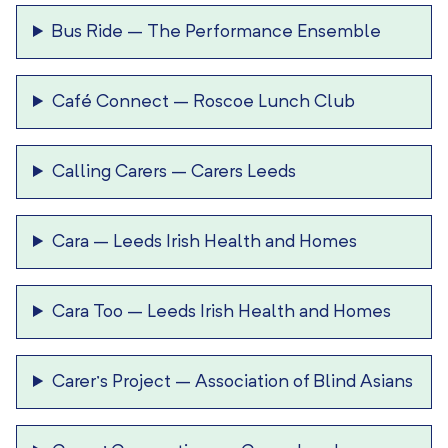
Bus Ride
–
The Performance Ensemble
Café Connect
–
Roscoe Lunch Club
Calling Carers
–
Carers Leeds
Cara
–
Leeds Irish Health and Homes
Cara Too
–
Leeds Irish Health and Homes
Carer’s Project
–
Association of Blind Asians