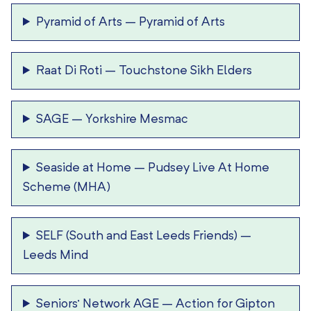
Pyramid of Arts
–
Pyramid of Arts
Raat Di Roti
–
Touchstone Sikh Elders
SAGE
–
Yorkshire Mesmac
Seaside at Home
–
Pudsey Live At Home
Scheme (MHA)
SELF (South and East Leeds Friends)
–
Leeds Mind
Seniors’ Network AGE
–
Action for Gipton