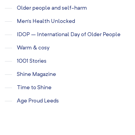
Older people and self-harm
Men’s Health Unlocked
IDOP – International Day of Older People
Warm & cosy
1001 Stories
Shine Magazine
Time to Shine
Age Proud Leeds