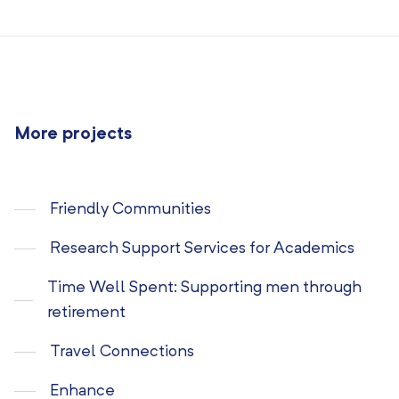
More projects
Friendly Communities
Research Support Services for Academics
Time Well Spent: Supporting men through
retirement
Travel Connections
Enhance