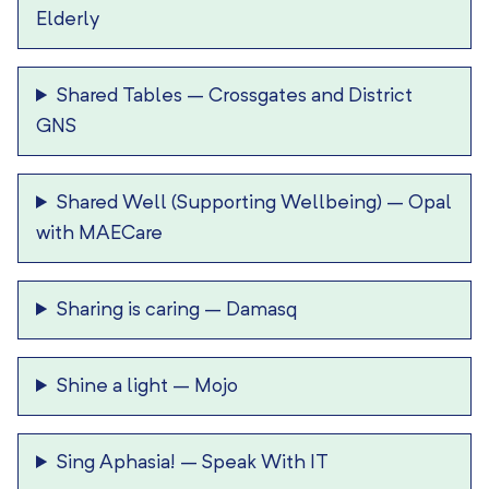
Elderly
Shared Tables
–
Crossgates and District
GNS
Shared Well (Supporting Wellbeing)
–
Opal
with MAECare
Sharing is caring
–
Damasq
Shine a light
–
Mojo
Sing Aphasia!
–
Speak With IT