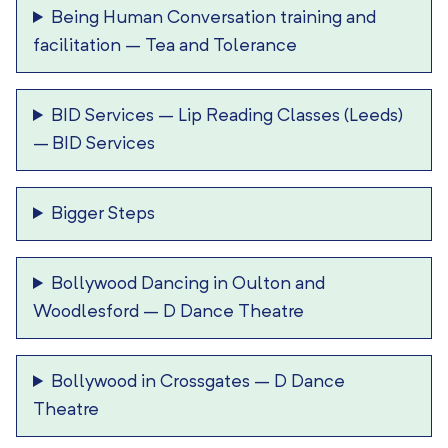
Being Human Conversation training and
facilitation
–
Tea and Tolerance
BID Services – Lip Reading Classes (Leeds)
–
BID Services
Bigger Steps
Bollywood Dancing in Oulton and
Woodlesford
–
D Dance Theatre
Bollywood in Crossgates
–
D Dance
Theatre