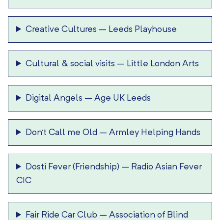
Creative Cultures
–
Leeds Playhouse
Cultural & social visits
–
Little London Arts
Digital Angels
–
Age UK Leeds
Don’t Call me Old
–
Armley Helping Hands
Dosti Fever (Friendship)
–
Radio Asian Fever
CIC
Fair Ride Car Club
–
Association of Blind