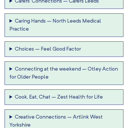
Carers’ Connections
–
Carers Leeds
Caring Hands
–
North Leeds Medical
Practice
Choices
–
Feel Good Factor
Connecting at the weekend
–
Otley Action
for Older People
Cook, Eat, Chat
–
Zest Health for Life
Creative Connections
–
Artlink West
Yorkshire