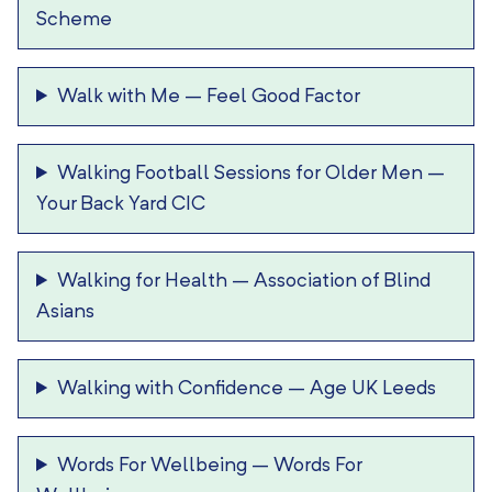
Scheme
Walk with Me
–
Feel Good Factor
Walking Football Sessions for Older Men
–
Your Back Yard CIC
Walking for Health
–
Association of Blind
Asians
Walking with Confidence
–
Age UK Leeds
Words For Wellbeing
–
Words For