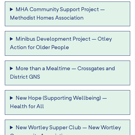
MHA Community Support Project
–
Methodist Homes Association
Minibus Development Project
–
Otley
Action for Older People
More than a Mealtime
–
Crossgates and
District GNS
New Hope (Supporting Wellbeing)
–
Health for All
New Wortley Supper Club
–
New Wortley