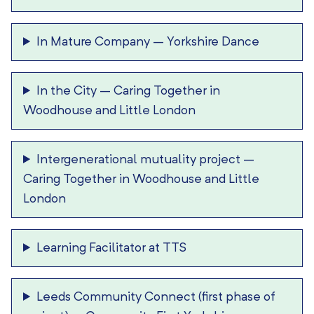
In Mature Company
–
Yorkshire Dance
In the City
–
Caring Together in
Woodhouse and Little London
Intergenerational mutuality project
–
Caring Together in Woodhouse and Little
London
Learning Facilitator at TTS
Leeds Community Connect (first phase of