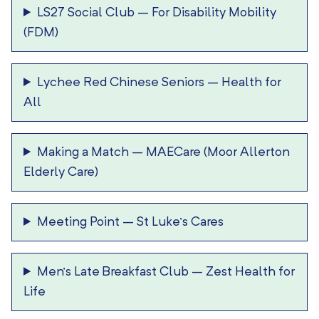
LS27 Social Club
–
For Disability Mobility
(FDM)
Lychee Red Chinese Seniors
–
Health for
All
Making a Match
–
MAECare (Moor Allerton
Elderly Care)
Meeting Point
–
St Luke’s Cares
Men’s Late Breakfast Club
–
Zest Health for
Life