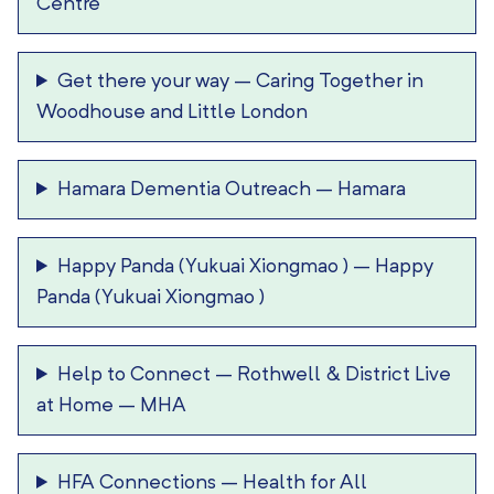
Centre
Get there your way
–
Caring Together in
Woodhouse and Little London
Hamara Dementia Outreach
–
Hamara
Happy Panda (Yukuai Xiongmao )
–
Happy
Panda (Yukuai Xiongmao )
Help to Connect
–
Rothwell & District Live
at Home – MHA
HFA Connections
–
Health for All