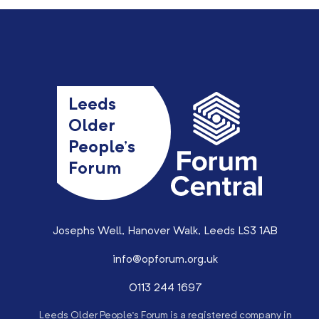
Leeds
Older
People’s
Forum
Josephs Well, Hanover Walk, Leeds LS3 1AB
info@opforum.org.uk
0113 244 1697
Leeds Older People’s Forum is a registered company in