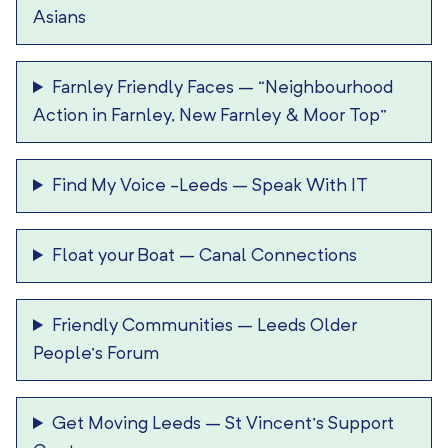
Asians
Farnley Friendly Faces
–
“Neighbourhood
Action in Farnley, New Farnley & Moor Top”
Find My Voice -Leeds
–
Speak With IT
Float your Boat
–
Canal Connections
Friendly Communities
–
Leeds Older
People’s Forum
Get Moving Leeds
–
St Vincent’s Support