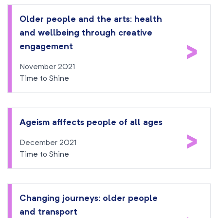
Older people and the arts: health
and wellbeing through creative
>
engagement
November 2021
Time to Shine
Ageism afffects people of all ages
>
December 2021
Time to Shine
Changing journeys: older people
and transport