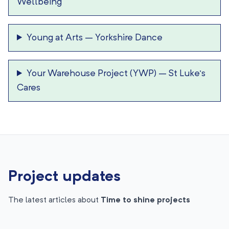
Wellbeing
Young at Arts
–
Yorkshire Dance
Your Warehouse Project (YWP)
–
St Luke’s
Cares
Project updates
The latest articles about
Time to shine projects