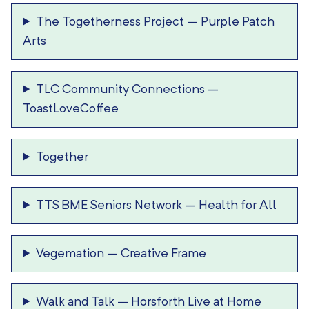
The Togetherness Project
–
Purple Patch
Arts
TLC Community Connections
–
ToastLoveCoffee
Together
TTS BME Seniors Network
–
Health for All
Vegemation
–
Creative Frame
Walk and Talk
–
Horsforth Live at Home