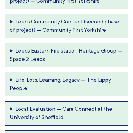
project)
–
Community First Yorkshire
Leeds Community Connect (second phase
of project)
–
Community First Yorkshire
Leeds Eastern Fire station Heritage Group
–
Space 2 Leeds
Life, Loss, Learning, Legacy
–
The Lippy
People
Local Evaluation
–
Care Connect at the
University of Sheffield