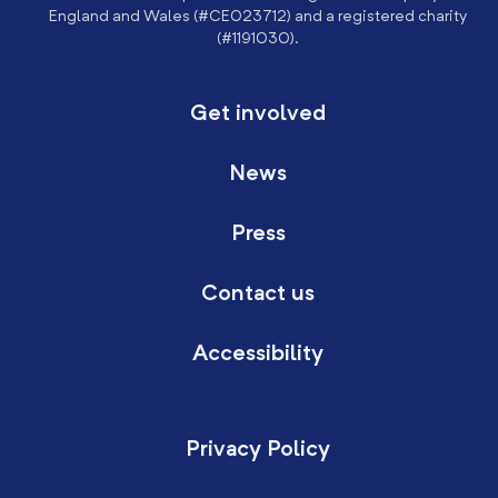
England and Wales (#CE023712) and a registered charity
(#1191030).
Get involved
News
Press
Contact us
Accessibility
Privacy Policy