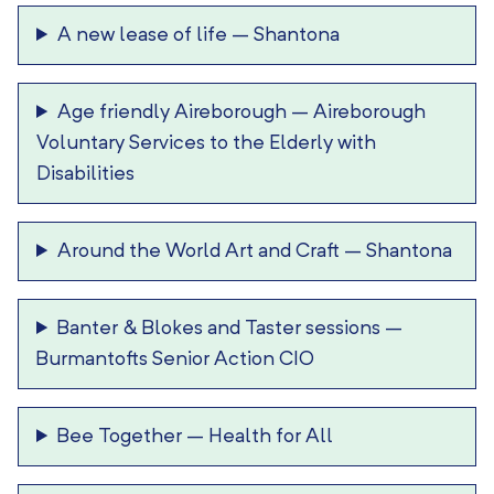
A new lease of life
–
Shantona
Age friendly Aireborough
–
Aireborough
Voluntary Services to the Elderly with
Disabilities
Around the World Art and Craft
–
Shantona
Banter & Blokes and Taster sessions
–
Burmantofts Senior Action CIO
Bee Together
–
Health for All