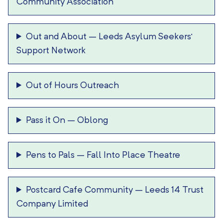
Community Association
Out and About
–
Leeds Asylum Seekers’
Support Network
Out of Hours Outreach
Pass it On
–
Oblong
Pens to Pals
–
Fall Into Place Theatre
Postcard Cafe Community
–
Leeds 14 Trust
Company Limited