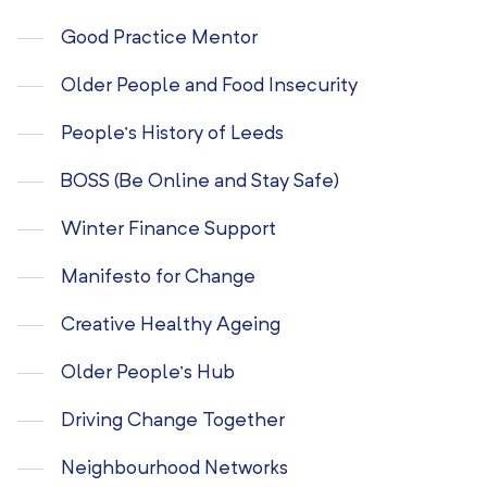
Good Practice Mentor
Older People and Food Insecurity
People’s History of Leeds
BOSS (Be Online and Stay Safe)
Winter Finance Support
Manifesto for Change
Creative Healthy Ageing
Older People’s Hub
Driving Change Together
Neighbourhood Networks